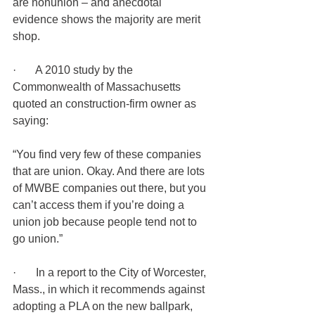
are nonunion – and anecdotal 
evidence shows the majority are merit 
shop.
·       A 2010 study by the 
Commonwealth of Massachusetts 
quoted an construction-firm owner as 
saying:
“You find very few of these companies 
that are union. Okay. And there are lots 
of MWBE companies out there, but you 
can’t access them if you’re doing a 
union job because people tend not to 
go union.”
·       In a report to the City of Worcester, 
Mass., in which it recommends against 
adopting a PLA on the new ballpark, 