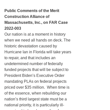
Public Comments of the Merit 
Construction Alliance of 
Massachusetts, Inc., on FAR Case 
2022-003
Our nation is at a moment in history 
when we need all hands on deck. The 
historic devastation caused by 
Hurricane Ian in Florida will take years 
to repair, and that includes an 
undetermined number of federally 
funded projects that will be subject to 
President Biden’s Executive Order 
mandating PLAs on federal projects 
priced over $35 million.  When time is 
of the essence, when rebuilding our 
nation’s third largest state must be a 
national priority, it is particularly ill-