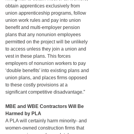
obtain apprentices exclusively from 
union apprenticeship programs, follow 
union work rules and pay into union 
benefit and multi-employer pension 
plans that any nonunion employees 
permitted on the project will be unlikely 
to access unless they join a union and 
vest in these plans. This forces 
employers of nonunion workers to pay 
‘double benefits’ into existing plans and 
union plans, and places firms opposed 
to these costly provisions at a 
significant competitive disadvantage.”
MBE and WBE Contractors Will Be 
Harmed by PLA
A PLA will certainly harm minority- and 
women-owned construction firms that 