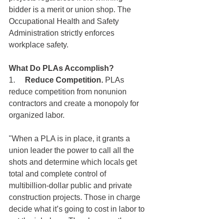
bidder is a merit or union shop. The 
Occupational Health and Safety 
Administration strictly enforces 
workplace safety. 
What Do PLAs Accomplish?
1.     
Reduce Competition.
 PLAs 
reduce competition from nonunion 
contractors and create a monopoly for 
organized labor.
"When a PLA is in place, it grants a 
union leader the power to call all the 
shots and determine which locals get 
total and complete control of 
multibillion-dollar public and private 
construction projects. Those in charge 
decide what it’s going to cost in labor to 