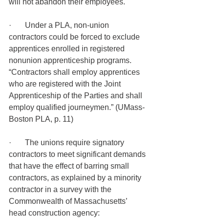
will not abandon their employees. 
·       Under a PLA, non-union 
contractors could be forced to exclude 
apprentices enrolled in registered 
nonunion apprenticeship programs. 
“Contractors shall employ apprentices 
who are registered with the Joint 
Apprenticeship of the Parties and shall 
employ qualified journeymen.” (UMass-
Boston PLA, p. 11)
·       The unions require signatory 
contractors to meet significant demands 
that have the effect of barring small 
contractors, as explained by a minority 
contractor in a survey with the 
Commonwealth of Massachusetts’ 
head construction agency: