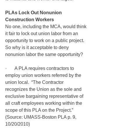
PLAs Lock Out Nonunion 
Construction Workers
No one, including the MCA, would think 
it fair to lock out union labor from an 
opportunity to work on a public project.  
So why is it acceptable to deny 
nonunion labor the same opportunity?
·       A PLA requires contractors to 
employ union workers referred by the 
union local.  “The Contractor 
recognizes the Union as the sole and 
exclusive bargaining representative of 
all craft employees working within the 
scope of this PLA on the Project.” 
(Source: UMASS-Boston PLA p. 9, 
10/20/2010)