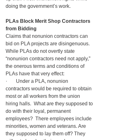
doing the government’s work.
PLAs Block Merit Shop Contractors 
from Bidding
Claims that nonunion contractors can 
bid on PLA projects are disingenuous.  
While PLAs do not overtly state 
“nonunion contractors need not apply,” 
the onerous terms and conditions of 
PLAs have that very effect:
·       Under a PLA, nonunion 
contractors would be required to obtain 
most or all workers from the union 
hiring halls.  What are they supposed to 
do with their loyal, permanent 
employees?  There employees include 
minorities, women and veterans. Are 
they supposed to lay them off? They 