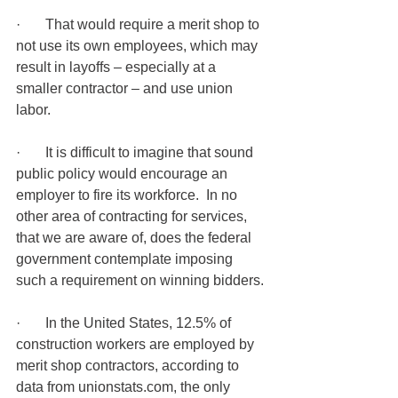
·       That would require a merit shop to 
not use its own employees, which may 
result in layoffs – especially at a 
smaller contractor – and use union 
labor. 
·       It is difficult to imagine that sound 
public policy would encourage an 
employer to fire its workforce.  In no 
other area of contracting for services, 
that we are aware of, does the federal 
government contemplate imposing 
such a requirement on winning bidders.
·       In the United States, 12.5% of 
construction workers are employed by 
merit shop contractors, according to 
data from unionstats.com, the only 