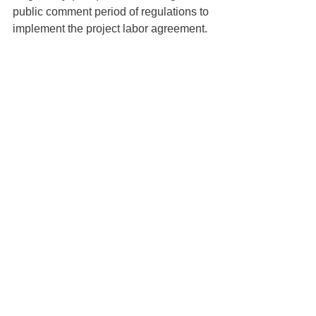
public comment period of regulations to 
implement the project labor agreement.