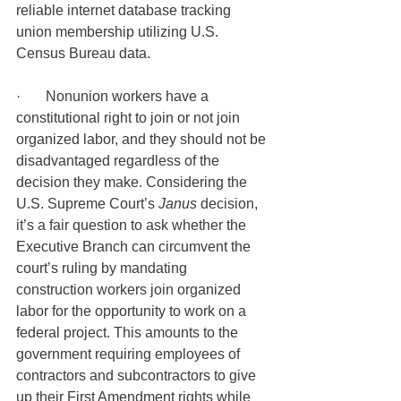
reliable internet database tracking 
union membership utilizing U.S. 
Census Bureau data.
·       Nonunion workers have a 
constitutional right to join or not join 
organized labor, and they should not be 
disadvantaged regardless of the 
decision they make. Considering the 
U.S. Supreme Court’s 
Janus 
decision, 
it’s a fair question to ask whether the 
Executive Branch can circumvent the 
court’s ruling by mandating 
construction workers join organized 
labor for the opportunity to work on a 
federal project. This amounts to the 
government requiring employees of 
contractors and subcontractors to give 
up their First Amendment rights while 