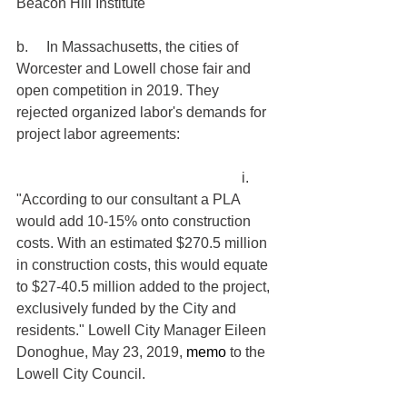
Beacon Hill Institute
b.     In Massachusetts, the cities of 
Worcester and Lowell chose fair and 
open competition in 2019. They 
rejected organized labor's demands for 
project labor agreements:
                                                              i.     
"According to our consultant a PLA 
would add 10-15% onto construction 
costs. With an estimated $270.5 million 
in construction costs, this would equate 
to $27-40.5 million added to the project, 
exclusively funded by the City and 
residents." Lowell City Manager Eileen 
Donoghue, May 23, 2019, 
memo
 to the 
Lowell City Council.