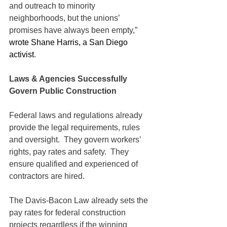
and outreach to minority 
neighborhoods, but the unions’ 
promises have always been empty,” 
wrote Shane Harris, a San Diego 
activist
.
Laws & Agencies Successfully 
Govern Public Construction 
Federal laws and regulations already 
provide the legal requirements, rules 
and oversight.  They govern workers’ 
rights, pay rates and safety.  They 
ensure qualified and experienced of 
contractors are hired.  
The Davis-Bacon Law already sets the 
pay rates for federal construction 
projects regardless if the winning 