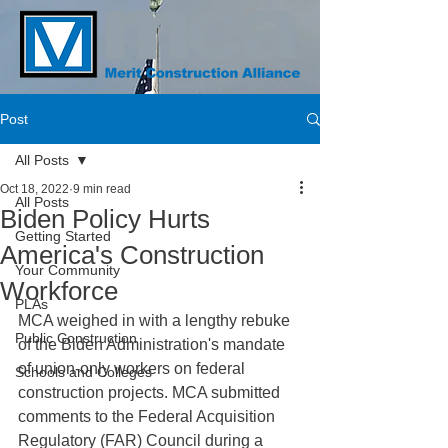
Post
All Posts
Oct 18, 2022
9 min read
All Posts
Biden Policy Hurts
Getting Started
America's Construction
Your Community
Workforce
PLAs
MCA weighed in with a lengthy rebuke 
Public Construction
of the Biden Administration's mandate 
of union-only workers on federal 
Schools and Colleges
construction projects. MCA submitted 
comments to the Federal Acquisition 
Regulatory (FAR) Council during a 