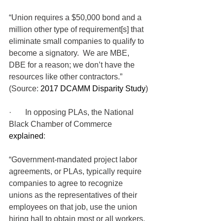
“Union requires a $50,000 bond and a 
million other type of requirement[s] that 
eliminate small companies to qualify to 
become a signatory.  We are MBE, 
DBE for a reason; we don’t have the 
resources like other contractors.” 
(Source: 
2017 DCAMM Disparity Study
)
·       In opposing PLAs, the National 
Black Chamber of Commerce 
explained
: 
“Government-mandated project labor 
agreements, or PLAs, typically require 
companies to agree to recognize 
unions as the representatives of their 
employees on that job, use the union 
hiring hall to obtain most or all workers, 