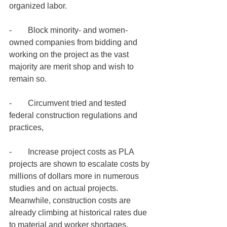
organized labor.
-        Block minority- and women-
owned companies from bidding and 
working on the project as the vast 
majority are merit shop and wish to 
remain so.  
-        Circumvent tried and tested 
federal construction regulations and 
practices, 
-        Increase project costs as PLA 
projects are shown to escalate costs by 
millions of dollars more in numerous 
studies and on actual projects. 
Meanwhile, construction costs are 
already climbing at historical rates due 
to material and worker shortages.