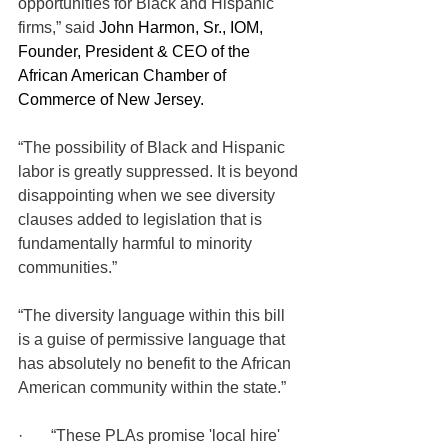
opportunities for Black and Hispanic 
firms,” said 
John Harmon, Sr., IOM, 
Founder, President & CEO of the 
African American Chamber of 
Commerce of New Jersey.
“The possibility of Black and Hispanic 
labor is greatly suppressed. It is beyond 
disappointing when we see diversity 
clauses added to legislation that is 
fundamentally harmful to minority 
communities.” 
“The diversity language within this bill 
is a guise of permissive language that 
has absolutely no benefit to the African 
American community within the state.”  
·       “These PLAs promise 'local hire' 