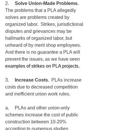
2.     
Solve Union-Made Problems.
The problems that a PLA allegedly 
solves are problems created by 
organized labor.  Strikes, jurisdictional 
disputes and grievances may be 
hallmarks of organized labor, but 
unheard of by merit shop employees.  
And there is no guarantee a PLA will 
prevent the issues, as we have seen 
examples of strikes on PLA projects.
3.     
Increase Costs.
  PLAs increase 
costs due to decreased competition 
and inefficient union work rules.
a.     PLAs and other union-only 
schemes increase the cost of public 
construction between 10-20% 
according to numerous studies 