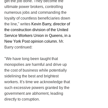
get the job done. They become the 
ultimate power brokers, controlling 
numerous jobs and commanding the 
loyalty of countless beneficiaries down 
the line," writes 
Kevin Barry, director of 
the construction division of the United 
Service Workers Union in Queens, in a 
New York Post opinion column.
 Mr. 
Barry continued:
"We have long been taught that 
monopolies are harmful and drive up 
the cost of business while potentially 
sidelining the best and brightest 
workers. It’s time we acknowledge that 
such excessive powers granted by the 
government are abhorrent, leading 
directly to corruption.