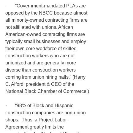
·       “Government-mandated PLAs are 
opposed by the NBCC because almost 
all minority-owned contracting firms are 
not affiliated with unions. African 
American-owned contracting firms are 
typically small businesses and employ 
their own core workforce of skilled 
construction workers who are not 
unionized and are generally more 
diverse than construction workers 
coming from union hiring halls.” (Harry 
C. Alford, president & CEO of the 
National Black Chamber of Commerce.)
·       “98% of Black and Hispanic 
construction companies are non-union 
shops.  Thus, a Project Labor 
Agreement greatly limits the 