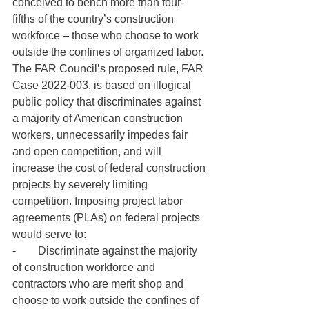
conceived to bench more than four-
fifths of the country’s construction 
workforce – those who choose to work 
outside the confines of organized labor.
The FAR Council’s proposed rule, FAR 
Case 2022-003, is based on illogical 
public policy that discriminates against 
a majority of American construction 
workers, unnecessarily impedes fair 
and open competition, and will 
increase the cost of federal construction 
projects by severely limiting 
competition. Imposing project labor 
agreements (PLAs) on federal projects 
would serve to:
-        Discriminate against the majority 
of construction workforce and 
contractors who are merit shop and 
choose to work outside the confines of 