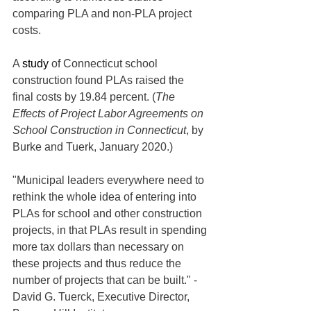
comparing PLA and non-PLA project 
costs. 
A 
study
 of Connecticut school 
construction found PLAs raised the 
final costs by 19.84 percent. (
The 
Effects of Project Labor Agreements on 
School Construction in Connecticut
, by 
Burke and Tuerk, January 2020.)
"Municipal leaders everywhere need to 
rethink the whole idea of entering into 
PLAs for school and other construction 
projects, in that PLAs result in spending 
more tax dollars than necessary on 
these projects and thus reduce the 
number of projects that can be built." - 
David G. Tuerck, Executive Director, 