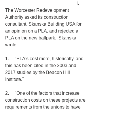
                                                             ii.     
The Worcester Redevelopment 
Authority asked its construction 
consultant, Skanska Building USA for 
an opinion on a PLA, and rejected a 
PLA on the new ballpark.  Skanska 
wrote:
1.     "PLA's cost more, historically, and 
this has been cited in the 2003 and 
2017 studies by the Beacon Hill 
Institute."
2.     "One of the factors that increase 
construction costs on these projects are 
requirements from the unions to have 
some number of support workers on 
site at all times, whether needed or not. 
These workers merely drive up the cost 