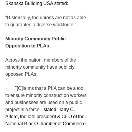
Skanska Building USA stated
:
“Historically, the unions are not as able 
to guarantee a diverse workforce.”  
Minority Community Public 
Opposition to PLAs
Across the nation, members of the 
minority community have publicly 
opposed PLAs:
·       "[C]laims that a PLA can be a tool 
to ensure minority construction workers 
and businesses are used on a public 
project is a farce," 
stated Harry C. 
Alford, the late president & CEO of the 
National Black Chamber of Commerce.