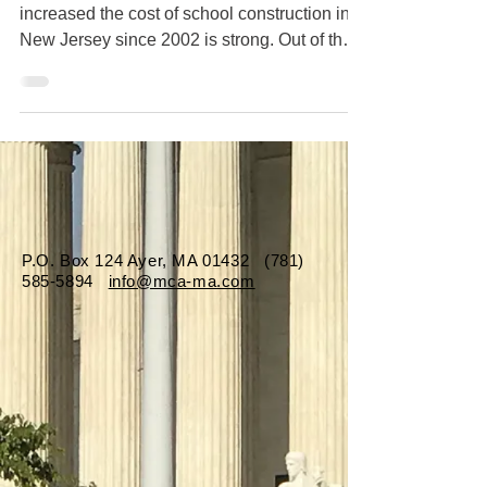
increased the cost of school construction in
New Jersey since 2002 is strong. Out of the
107 total...
P.O. Box 124 Ayer, MA 01432
(781)
585-5894
info@mca-ma.com