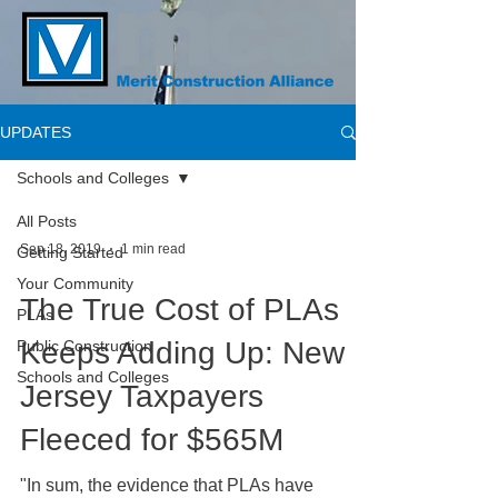
UPDATES
Schools and Colleges
All Posts
Sep 18, 2019
1 min read
Getting Started
Your Community
The True Cost of PLAs
PLAs
Keeps Adding Up: New
Public Construction
Schools and Colleges
Jersey Taxpayers
Fleeced for $565M
"In sum, the evidence that PLAs have