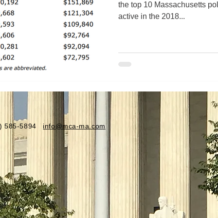
the top 10 Massachusetts pol
active in the 2018...
81) 585-5894
info@mca-ma.com