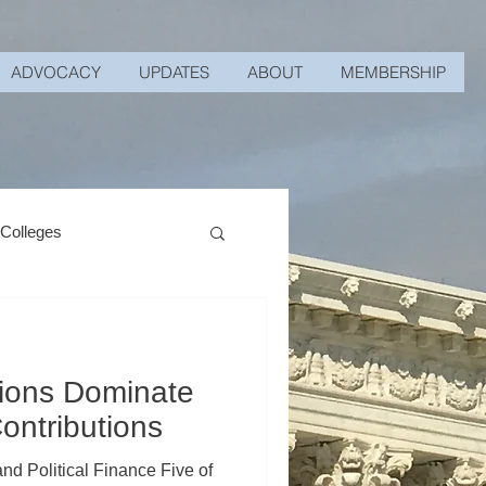
ADVOCACY
UPDATES
ABOUT
MEMBERSHIP
 Colleges
nions Dominate
ontributions
d Political Finance Five of