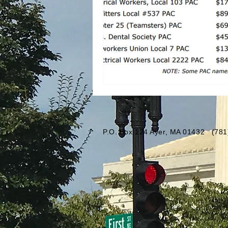
P.O. Box 124 Ayer, MA 01432 (7