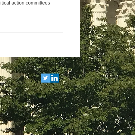
itical action committees