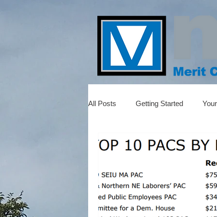
All Posts
Getting Started
You