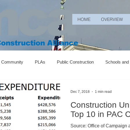
HOME
OVERVIEW
r Community
PLAs
Public Construction
Schools and
Dec 7, 2018
1 min read
Construction U
Top 10 in PAC C
Source: Office of Campaign an