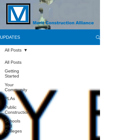
UPDATES
All Posts
All Posts
Getting
Started
Your
Community
PLAs
Public
Construction
Schools
and
Colleges