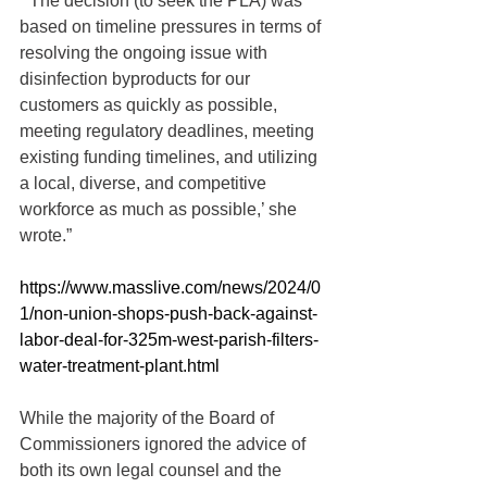
“’The decision (to seek the PLA) was 
based on timeline pressures in terms of 
resolving the ongoing issue with 
disinfection byproducts for our 
customers as quickly as possible, 
meeting regulatory deadlines, meeting 
existing funding timelines, and utilizing 
a local, diverse, and competitive 
workforce as much as possible,’ she 
wrote.”
https://www.masslive.com/news/2024/0
1/non-union-shops-push-back-against-
labor-deal-for-325m-west-parish-filters-
water-treatment-plant.html
While the majority of the Board of 
Commissioners ignored the advice of 
both its own legal counsel and the 