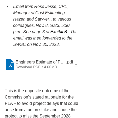
Email from Rose Jesse, CPE, 
Manager of Cost Estimating, 
Hazen and Sawyer, , to various 
colleagues, Nov. 8, 2023, 5:30 
p.m.  See page 3 of 
Exhibit B
.  This 
email was then forwarded to the 
SWSC on Nov. 30, 3023.
Engineers Estimate of PLA Project Delays
.pdf
Download PDF • 4.00MB
This is the opposite outcome of the 
Commission’s stated rationale for the 
PLA – to avoid project delays that could 
arise from a union strike and cause the 
project to miss the September 2028 