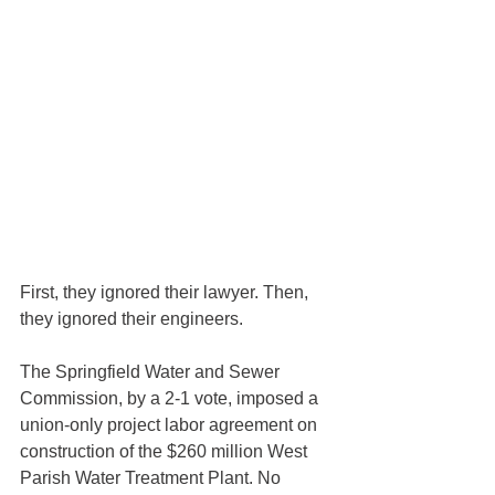
First, they ignored their lawyer. Then, 
they ignored their engineers.
The Springfield Water and Sewer 
Commission, by a 2-1 vote, imposed a 
union-only project labor agreement on 
construction of the $260 million West 
Parish Water Treatment Plant. No 