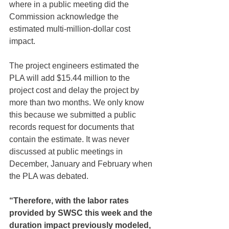
where in a public meeting did the 
Commission acknowledge the 
estimated multi-million-dollar cost 
impact.
The project engineers estimated the 
PLA will add $15.44 million to the 
project cost and delay the project by 
more than two months. We only know 
this because we submitted a public 
records request for documents that 
contain the estimate. It was never 
discussed at public meetings in 
December, January and February when 
the PLA was debated.
“Therefore, with the labor rates 
provided by SWSC this week and the 
duration impact previously modeled, 