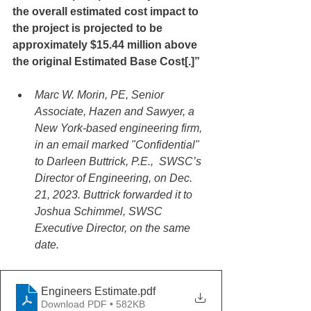
the overall estimated cost impact to 
the project is projected to be 
approximately $15.44 million above 
the original Estimated Base Cost[.]”
Marc W. Morin, PE, Senior 
Associate, Hazen and Sawyer, a 
New York-based engineering firm, 
in an email marked "Confidential" 
to Darleen Buttrick, P.E.,  SWSC’s 
Director of Engineering, on Dec. 
21, 2023. Buttrick forwarded it to 
Joshua Schimmel, SWSC 
Executive Director, on the same 
date.
Engineers Estimate
.pdf
Download PDF • 582KB