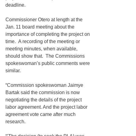
deadline.
Commissioner Otero at length at the 
Jan. 11 board meeting about the 
importance of completing the project on 
time.  A recording of the meeting or 
meeting minutes, when available, 
should show that.  The Commissions 
spokeswoman’s public comments were 
similar.
“Commission spokeswoman Jaimye 
Bartak said the commission is now 
negotiating the details of the project 
labor agreement. And the project labor 
agreement vote came after much 
research.