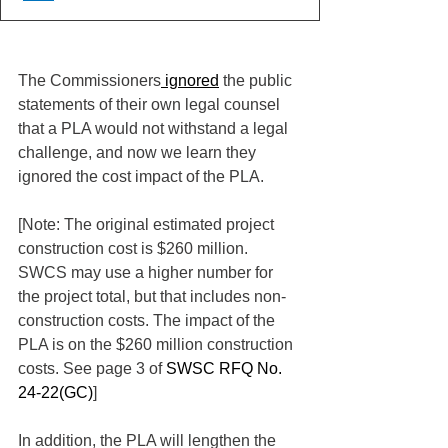
The Commissioners
 ignored
 the public 
statements of their own legal counsel 
that a PLA would not withstand a legal 
challenge, and now we learn they 
ignored the cost impact of the PLA.
[Note: The original estimated project 
construction cost is $260 million. 
SWCS may use a higher number for 
the project total, but that includes non-
construction costs. The impact of the 
PLA is on the $260 million construction 
costs. See page 3 of 
SWSC RFQ No. 
24-22(GC)
]
In addition, the PLA will lengthen the 