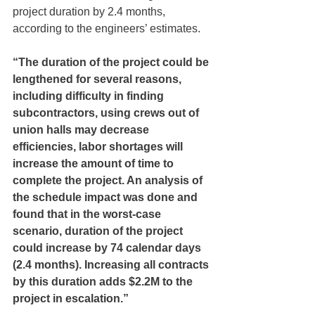
project duration by 2.4 months, 
according to the engineers’ estimates. 
“The duration of the project could be 
lengthened for several reasons, 
including difficulty in finding 
subcontractors, using crews out of 
union halls may decrease 
efficiencies, labor shortages will 
increase the amount of time to 
complete the project. An analysis of 
the schedule impact was done and 
found that in the worst-case 
scenario, duration of the project 
could increase by 74 calendar days 
(2.4 months). Increasing all contracts 
by this duration adds $2.2M to the 
project in escalation.”