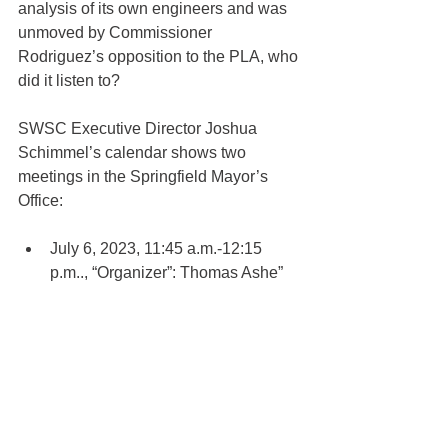
analysis of its own engineers and was 
unmoved by Commissioner 
Rodriguez’s opposition to the PLA, who 
did it listen to?
SWSC Executive Director Joshua 
Schimmel’s calendar shows two 
meetings in the Springfield Mayor’s 
Office:
July 6, 2023, 11:45 a.m.-12:15 
p.m.., “Organizer”: Thomas Ashe” 
with Subject “Mtg with Labor” (See 
page 121 of 
Exhibit C-E
.)
Oct. 31, 2023, 2:30-3:30 p.m., with 
Thomas Ashe, Norman J. Guz Jr., 
Theo Theocles, and Colton 
Andrews. Subject: “PLA Meeting” 