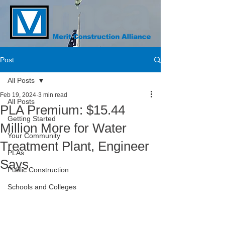
Post
All Posts
Feb 19, 2024
3 min read
All Posts
PLA Premium: $15.44
Getting Started
Million More for Water
Your Community
Treatment Plant, Engineer
PLAs
Says
Public Construction
Schools and Colleges