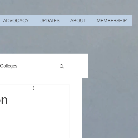
ADVOCACY
UPDATES
ABOUT
MEMBERSHIP
 Colleges
on