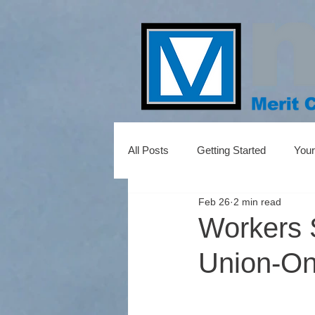
All Posts
Getting Started
You
Feb 26
2 min read
Workers 
Union-Onl