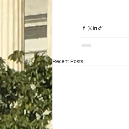
Recent Posts