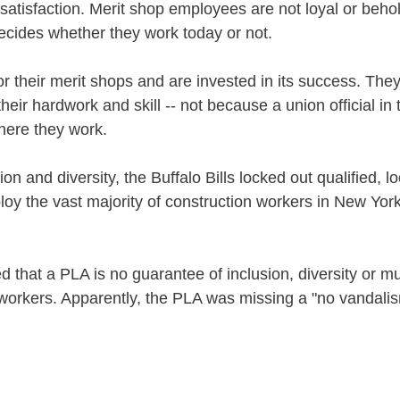
satisfaction. Merit shop employees are not loyal or beho
 decides whether they work today or not. 
or their merit shops and are invested in its success. The
heir hardwork and skill -- not because a union official in t
ere they work.
on and diversity, the Buffalo Bills locked out qualified, l
oy the vast majority of construction workers in New York
 
d that a PLA is no guarantee of inclusion, diversity or m
 workers. Apparently, the PLA was missing a "no vandali