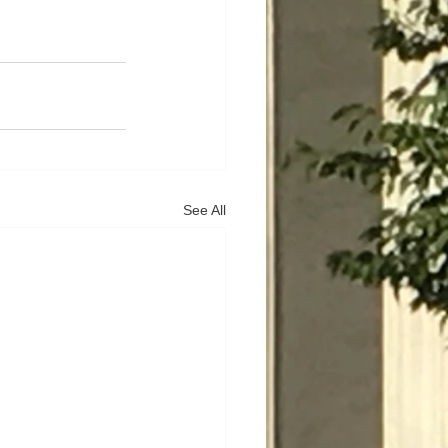
See All