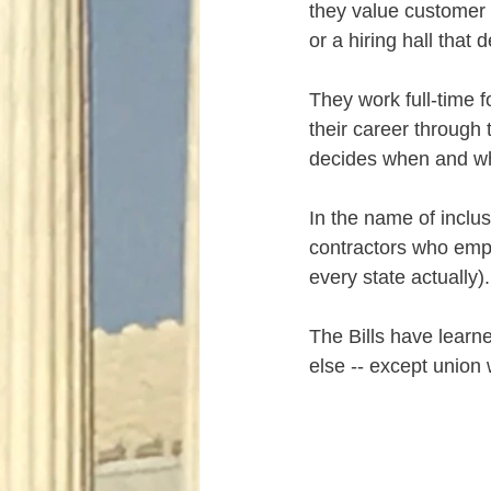
they value customer 
or a hiring hall that
They work full-time f
their career through t
decides when and wh
In the name of inclusi
contractors who empl
every state actually).
The Bills have learne
else -- except union