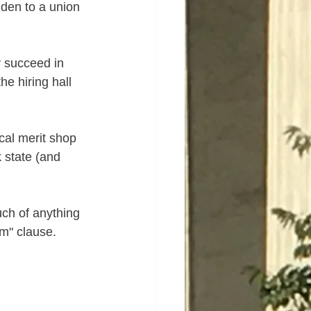
lden to a union 
y succeed in 
he hiring hall 
ocal merit shop 
 state (and 
uch of anything 
sm" clause.