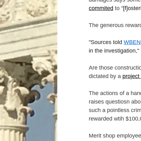
commited
 to "
[f]oste
The generous reward
"Sources told 
WBEN
in the investigation,"
Are those constructi
dictated by a 
project
The actions of a hand
raises questiosn abou
such a pointless cri
rewarded wtih $100,00
Merit shop employees