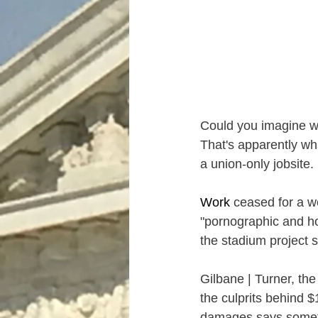
Could you imagine wo
That's apparently wha
a union-only 
j
obsite.
Work
 ceased for a w
"pornographic and ho
the stadium project s
Gilbane | Turner, th
the culprits behind 
damages says somethi