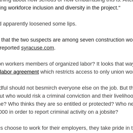
ring workforce inclusion and diversity in the project."
 apparently loosened some lips.
 that the two suspects are among seven construction wo
 reported 
syracuse.com
.
on workers members of organized labor? It looks that way.
 labor agreement
 which restricts access to only union wo
ful should not besmirch everyone else on the job. But thi
t who would risk a criminal conviction and their liveliho
me? Who thinks they are so entitled or protected? Who n
0 in order to report criminal activity on a jobsite?
 choose to work for their employers, they take pride in t