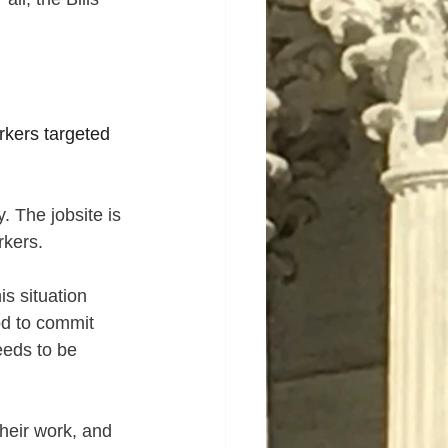
rkers targeted 
 The jobsite is 
rkers.
s situation 
od to commit 
eeds to be 
heir work, and 