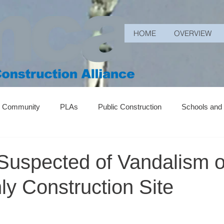
HOME
OVERVIEW
r Community
PLAs
Public Construction
Schools and
Suspected of Vandalism 
y Construction Site