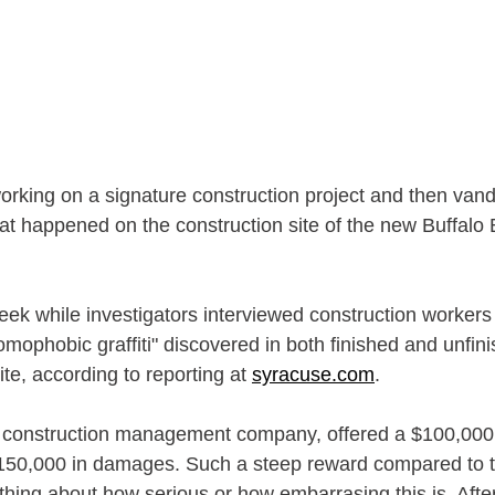
rking on a signature construction project and then vanda
t happened on the construction site of the new Buffalo Bi
eek while investigators interviewed construction workers
mophobic graffiti" discovered in both finished and unfini
ite, according to reporting at 
syracuse.com
. 
e construction management company, offered a $100,000 
$150,000 in damages. Such a steep reward compared to th
ng about how serious or how embarrasing this is. After a