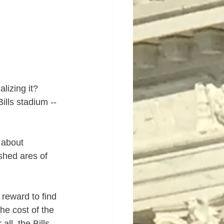
lizing it?
lls stadium --  
 about 
shed ares of 
reward to find 
e cost of the 
ll, the Bills 