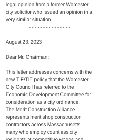
legal opinion from a former Worcester 
city solicitor who issued an opinion in a 
very similar situation.
- - - - - - - - - - - - - - - 
August 23, 2023
Dear Mr. Chairman:
This letter addresses concerns with the 
new TIF/TIE policy that the Worcester 
City Council has referred to the 
Economic Development Committee for 
consideration as a city ordinance. 
The Merit Construction Alliance 
represents merit shop construction 
contractors across Massachusetts, 
many who employ countless city 
residents at competitive wages and 