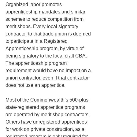
Organized labor promotes 
apprenticeship mandates and similar 
schemes to reduce competition from 
merit shops. Every local signatory 
contractor to that trade union is deemed 
to participate in a Registered 
Apprenticeship program, by virtue of 
being signatory to the local craft CBA. 
The apprenticeship program 
requirement would have no impact on a 
union contractor, even if that contractor 
does not use an apprentice. 
Most of the Commonwealth’s 500-plus 
state-registered apprentice programs 
are operated by merit shop contractors. 
Others have unregistered apprentices 
for work on private construction, as a 
registered program is only required for 