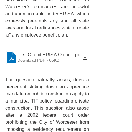
Worcester’s ordinances are unlawful 
and unenforceable under ERISA, which 
expressly preempts any and all state 
laws and local ordinances which “relate 
to” any employee benefit plan.
First Circuit ERISA Opinion
.pdf
Download PDF • 65KB
The question naturally arises, does a 
precedent striking down an apprentice 
mandate on public construction apply to 
a municipal TIF policy regarding private 
construction. This question also arose 
after a 2002 federal court order 
prohibiting the City of Worcester from 
imposing a residency requirement on 