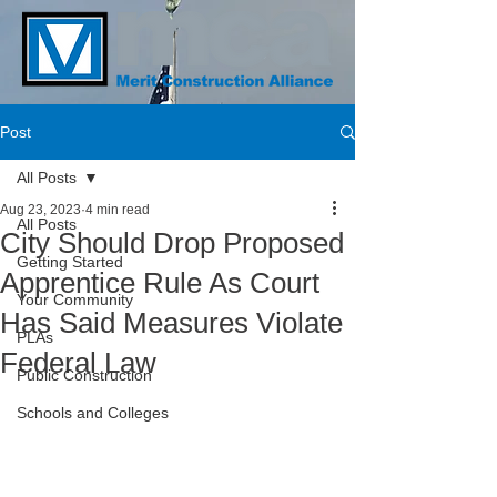
Post
All Posts
Aug 23, 2023
4 min read
All Posts
City Should Drop Proposed
Getting Started
Apprentice Rule As Court
Your Community
Has Said Measures Violate
PLAs
Federal Law
Public Construction
Schools and Colleges