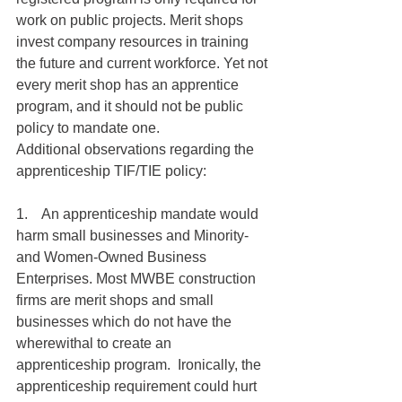
work on public projects. Merit shops 
invest company resources in training 
the future and current workforce. Yet not 
every merit shop has an apprentice 
program, and it should not be public 
policy to mandate one.
Additional observations regarding the 
apprenticeship TIF/TIE policy:
1.    An apprenticeship mandate would 
harm small businesses and Minority- 
and Women-Owned Business 
Enterprises. Most MWBE construction 
firms are merit shops and small 
businesses which do not have the 
wherewithal to create an 
apprenticeship program.  Ironically, the 
apprenticeship requirement could hurt 