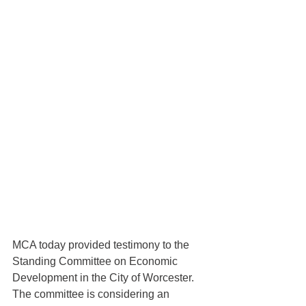
MCA today provided testimony to the 
Standing Committee on Economic 
Development in the City of Worcester.  
The committee is considering an 