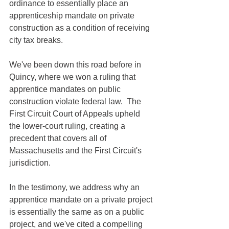
ordinance to essentially place an 
apprenticeship mandate on private 
construction as a condition of receiving 
city tax breaks. 
We've been down this road before in 
Quincy, where we won a ruling that 
apprentice mandates on public 
construction violate federal law.  The 
First Circuit Court of Appeals upheld 
the lower-court ruling, creating a 
precedent that covers all of 
Massachusetts and the First Circuit's 
jurisdiction.
In the testimony, we address why an 
apprentice mandate on a private project 
is essentially the same as on a public 
project, and we've cited a compelling 