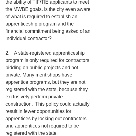
the ability of TIF/TIE applicants to meet 
the MWBE goals. Is the city even aware 
of what is required to establish an 
apprenticeship program and the 
financial commitment being asked of an 
individual contractor? 
2.    A state-registered apprenticeship 
program is only required for contractors 
bidding on public projects and not 
private. Many merit shops have 
apprentice programs, but they are not 
registered with the state, because they 
exclusively perform private 
construction.  This policy could actually 
result in fewer opportunities for 
apprentices by locking out contractors 
and apprentices not required to be 
registered with the state. 