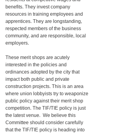
benefits. They invest company 
resources in training employees and 
apprentices. They are longstanding, 
respected members of the business 
community, and are responsible, local 
employers. 
These merit shops are acutely 
interested in the policies and 
ordinances adopted by the city that 
impact both public and private 
construction projects. This is an area 
where union lobbyists try to weaponize 
public policy against their merit shop 
competition. The TIF/TIE policy is just 
the latest venue.  We believe this 
Committee should consider carefully 
that the TIF/TIE policy is heading into 