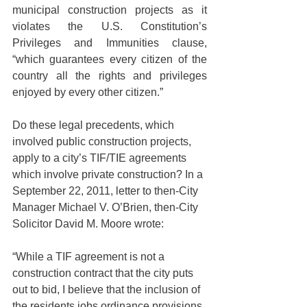
municipal construction projects as it 
violates the U.S. Constitution’s 
Privileges and Immunities clause, 
“which guarantees every citizen of the 
country all the rights and privileges 
enjoyed by every other citizen.”
Do these legal precedents, which 
involved public construction projects, 
apply to a city’s TIF/TIE agreements 
which involve private construction? In a 
September 22, 2011, letter to then-City 
Manager Michael V. O’Brien, then-City 
Solicitor David M. Moore wrote:
“While a TIF agreement is not a 
construction contract that the city puts 
out to bid, I believe that the inclusion of 
the residents jobs ordinance provisions 