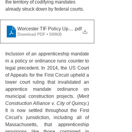
the territory of codifying mandates 
already struck down by federal courts.
Worcester TIF Policy Update 2-28-23
.pdf
Download PDF • 588KB
Inclusion of an apprenticeship mandate 
in a policy or ordinance runs counter to 
legal precedent. In 2014, the US Court 
of Appeals for the First Circuit upheld a 
lower court ruling that invalidated an 
apprentice mandate ordinance on 
municipal construction projects. (
Merit 
Construction Alliance v. City of Quincy
.)  
It is now settled throughout the First 
Circuit’s jurisdiction, including all of 
Massachusetts, that apprenticeship 
provisions like those contained in 