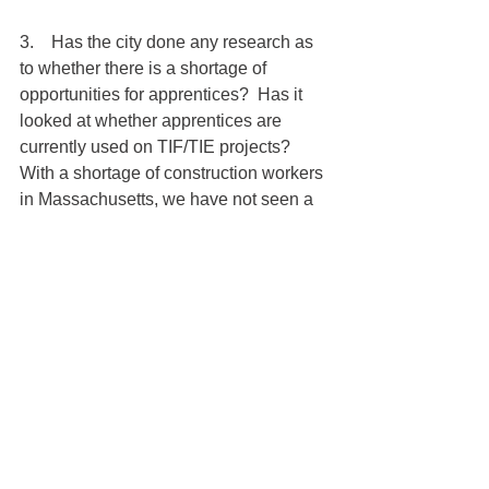
3.    Has the city done any research as 
to whether there is a shortage of 
opportunities for apprentices?  Has it 
looked at whether apprentices are 
currently used on TIF/TIE projects? 
With a shortage of construction workers 
in Massachusetts, we have not seen a 
lack of opportunity for apprentices in 
merit shop.
The policy also seeks to impose a 
$5,000 fine against the TIF/TIE 
applicant if “the Program and 
Compliance Manager determines that 
the project is failing to meet the 
requirements or expectations of this 
policy.” First, imposition of a fine on 
what is largely described as “goals” 