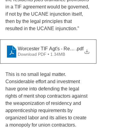
in a TIF agreement would be governed, 
if not by the UCANE injunction itself, 
then by the legal principles that 
resulted in the UCANE injunction.” 
Worcester TIF Agt's - Residency - UCANE 9-27-2011
.pdf
Download PDF • 1.34MB
This is no small legal matter. 
Considerable effort and investment 
have gone into defending the legal 
rights of merit shop contractors against 
the weaponization of residency and 
apprenticeship requirements by 
organized labor and its allies to create 
a monopoly for union contractors. 