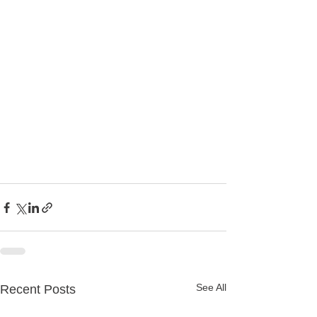
See All
Recent Posts