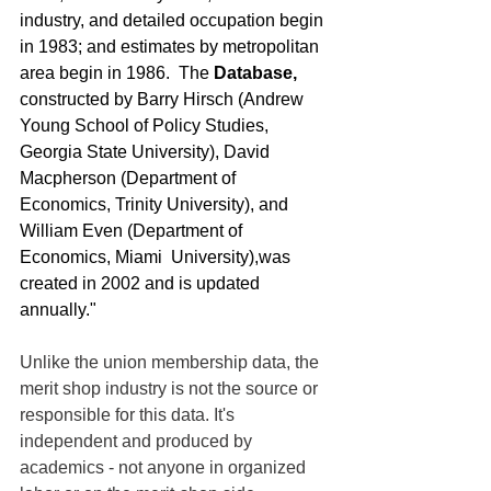
industry, and detailed occupation begin 
in 1983; and estimates by metropolitan 
area begin in 1986.  The 
Database, 
constructed by Barry Hirsch (Andrew 
Young School of Policy Studies, 
Georgia State University), David 
Macpherson (Department of 
Economics, Trinity University), and 
William Even (Department of 
Economics, Miami  University),was 
created in 2002 and is updated 
annually."
Unlike the union membership data, the 
merit shop industry is not the source or 
responsible for this data. It's 
independent and produced by 
academics - not anyone in organized 