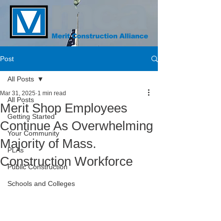
Post
All Posts
Mar 31, 2025
1 min read
All Posts
Merit Shop Employees
Getting Started
Continue As Overwhelming
Your Community
Majority of Mass.
PLAs
Construction Workforce
Public Construction
Schools and Colleges