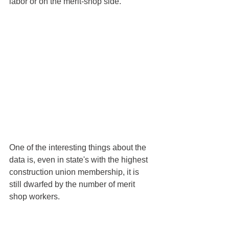
labor or on the merit-shop side. 
One of the interesting things about the 
data is, even in state's with the highest 
construction union membership, it is 
still dwarfed by the number of merit 
shop workers. 