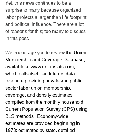
Yet, this news continues to be a 
surprise to many because organized 
labor projects a larger than life footprint 
and political influence. There are a lot 
of reasons for this; too many to discuss 
in this post. 
We encourage you to review t
he Union 
Membership and Coverage Database, 
available at 
www.unionstats.com
, 
which calls itself "an Internet data 
resource providing private and public 
sector labor union membership, 
coverage, and density estimates 
compiled from the monthly household 
Current Population Survey (CPS) using 
BLS methods.  Economy-wide 
estimates are provided beginning in 
1973; estimates by state, detailed 