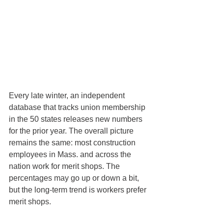
Every late winter, an independent 
database that tracks union membership 
in the 50 states releases new numbers 
for the prior year. The overall picture 
remains the same: most construction 
employees in Mass. and across the 
nation work for merit shops. The 
percentages may go up or down a bit, 
but the long-term trend is workers prefer 
merit shops.