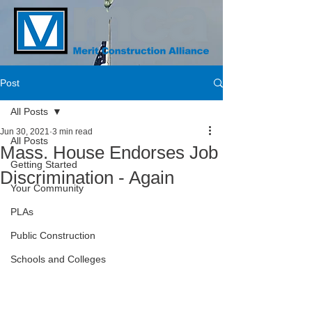
Post
All Posts
Jun 30, 2021
3 min read
All Posts
Mass. House Endorses Job
Getting Started
Discrimination - Again
Your Community
PLAs
Public Construction
Schools and Colleges