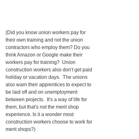
(Did you know union workers pay for 
their own training and not the union 
contractors who employ them? Do you 
think Amazon or Google make their 
workers pay for training?  Union 
construction workers also don't get paid 
holiday or vacation days.  The unions 
also warn their apprentices to expect to 
be laid off and on unemployment 
between projects.  It's a way of life for 
them, but that's not the merit shop 
experience. Is it a wonder most 
construction workers choose to work for 
merit shops?)