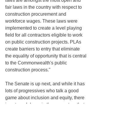
laws are amongst the most open and 
fair laws in the country with respect to 
construction procurement and 
workforce wages. These laws were 
implemented to create a level playing 
field for all contractors eligible to work 
on public construction projects. PLAs 
create barriers to entry that eliminate 
the equality of opportunity that is central 
to the Commonwealth's public 
construction process."
The Senate is up next, and while it has 
lots of progressives who talk a good 
game about inclusion and equity, there 
is not much hope in these quarters that 
they will stand up against their political 
pals in organized labor.