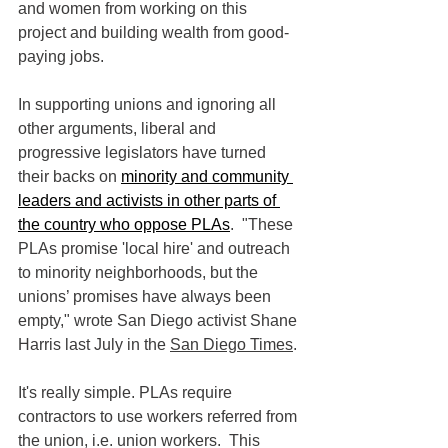
and women from working on this 
project and building wealth from good-
paying jobs. 
In supporting unions and ignoring all 
other arguments, liberal and 
progressive legislators have turned 
their backs on 
minority and community 
leaders and activists in other parts of 
the country who oppose PLAs
.  "
These 
PLAs promise 'local hire' and outreach 
to minority neighborhoods, but the 
unions’ promises have always been 
empty," wrote San Diego activist Shane 
Harris last July in the 
San Diego Times
.
It's really simple. PLAs require 
contractors to use workers referred from 
the union, i.e. union workers.  This 