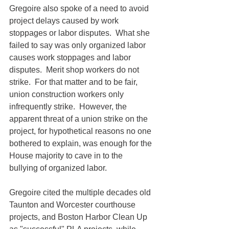
Gregoire also spoke of a need to avoid 
project delays caused by work 
stoppages or labor disputes.  What she 
failed to say was only organized labor 
causes work stoppages and labor 
disputes.  Merit shop workers do not 
strike.  For that matter and to be fair, 
union construction workers only 
infrequently strike.  However, the 
apparent threat of a union strike on the 
project, for hypothetical reasons no one 
bothered to explain, was enough for the 
House majority to cave in to the 
bullying of organized labor.
Gregoire cited the multiple decades old 
Taunton and Worcester courthouse 
projects, and Boston Harbor Clean Up 