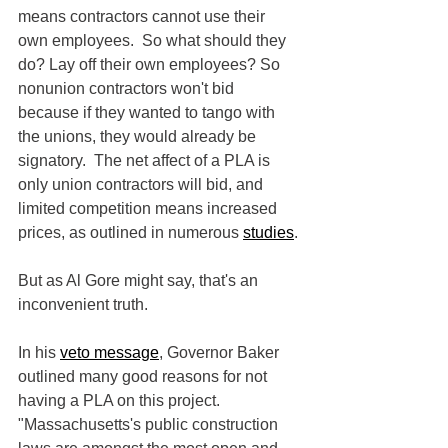
means contractors cannot use their 
own employees.  So what should they 
do? Lay off their own employees? So 
nonunion contractors won't bid 
because if they wanted to tango with 
the unions, they would already be 
signatory.  The net affect of a PLA is 
only union contractors will bid, and 
limited competition means increased 
prices, as outlined in numerous 
studies
.
But as Al Gore might say, that's an 
inconvenient truth.
In his 
veto message
, Governor Baker 
outlined many good reasons for not 
having a PLA on this project.  
"Massachusetts's public construction 