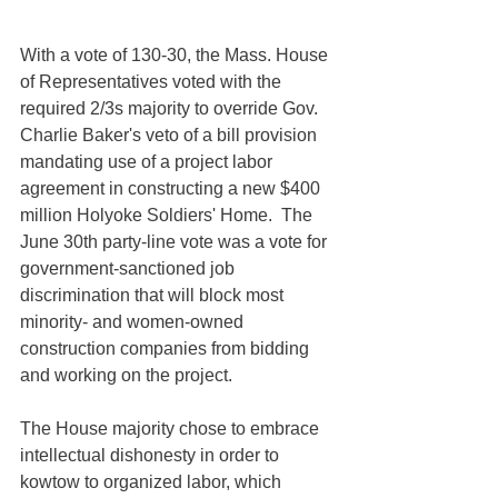
With a vote of 130-30, the Mass. House 
of Representatives voted with the 
required 2/3s majority to override Gov. 
Charlie Baker's veto of a bill provision 
mandating use of a project labor 
agreement in constructing a new $400 
million Holyoke Soldiers' Home.  The 
June 30th party-line vote was a vote for 
government-sanctioned job 
discrimination that will block most 
minority- and women-owned 
construction companies from bidding 
and working on the project.
The House majority chose to embrace 
intellectual dishonesty in order to 
kowtow to organized labor, which 