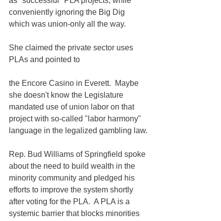
as "successful" PLA projects, while 
conveniently ignoring the Big Dig 
which was union-only all the way. 
She claimed the private sector uses 
PLAs and pointed to 
the Encore Casino in Everett.  Maybe 
she doesn't know the Legislature 
mandated use of union labor on that 
project with so-called "labor harmony" 
language in the legalized gambling law.
Rep. Bud Williams of Springfield spoke 
about the need to build wealth in the 
minority community and pledged his 
efforts to improve the system shortly 
after voting for the PLA.  A PLA is a 
systemic barrier that blocks minorities 