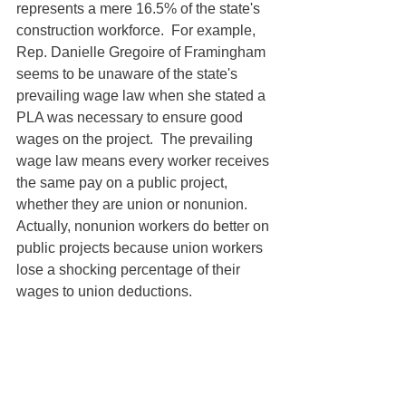
represents a mere 16.5% of the state's 
construction workforce.  For example, 
Rep. Danielle Gregoire of Framingham 
seems to be unaware of the state's 
prevailing wage law when she stated a 
PLA was necessary to ensure good 
wages on the project.  The prevailing 
wage law means every worker receives 
the same pay on a public project, 
whether they are union or nonunion.  
Actually, nonunion workers do better on 
public projects because union workers 
lose a shocking percentage of their 
wages to union deductions.