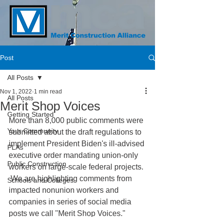
Post
All Posts
Nov 1, 2022
1 min read
All Posts
Merit Shop Voices
Getting Started
More than 8,000 public comments were 
Your Community
submitted about the draft regulations to 
implement President Biden's ill-advised 
PLAs
executive order mandating union-only 
Public Construction
workers on large-scale federal projects. 
 We are highlighting comments from 
Schools and Colleges
impacted nonunion workers and 
companies in series of social media 
posts we call "Merit Shop Voices."  