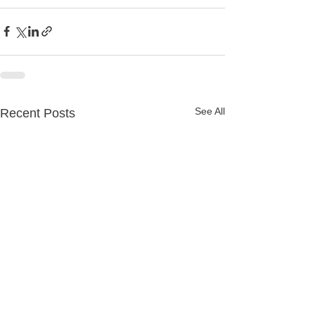
See All
Recent Posts