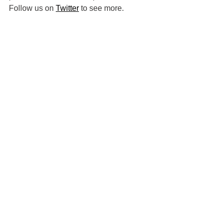
Follow us on 
Twitter
 to see more.