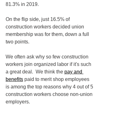
81.3% in 2019.
On the flip side, just 16.5% of 
construction workers decided union 
membership was for them, down a full 
two points.  
We often ask why so few construction 
workers join organized labor if it's such 
a great deal.  We think the 
pay and 
benefits
 paid to merit shop employees 
is among the top reasons why 4 out of 5 
construction workers choose non-union 
employers.