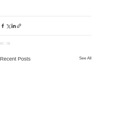
See All
Recent Posts