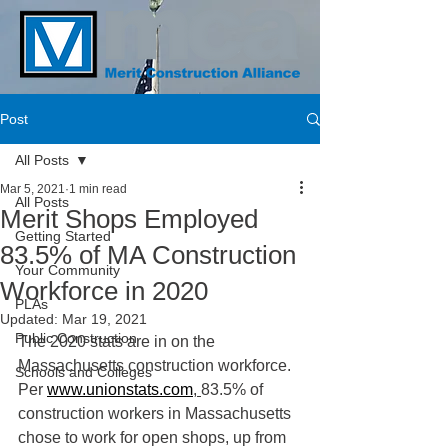
Post
All Posts
Mar 5, 2021
1 min read
All Posts
Merit Shops Employed
Getting Started
83.5% of MA Construction
Your Community
Workforce in 2020
PLAs
Updated:
Mar 19, 2021
Public Construction
The 2020 stats are in on the 
Massachusetts construction workforce.  
Schools and Colleges
Per 
www.unionstats.com
, 
83.5% of 
construction workers in Massachusetts 
chose to work for open shops, up from 