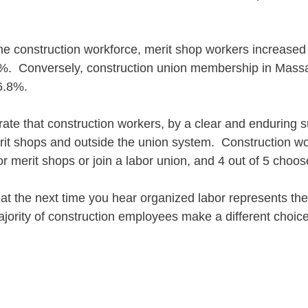
he construction workforce, merit shop workers increased 
%.  Conversely, construction union membership in Mass
6.8%.
ate that construction workers, by a clear and enduring s
erit shops and outside the union system.  Construction w
or merit shops or join a labor union, and 4 out of 5 choos
t the next time you hear organized labor represents the
ajority of construction employees make a different choice