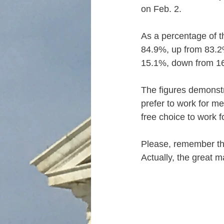
on Feb. 2.
As a percentage of t
84.9%, up from 83.2
15.1%, down from 1
The figures demonstr
prefer to work for m
free choice to work f
Please, remember tha
Actually, the great m