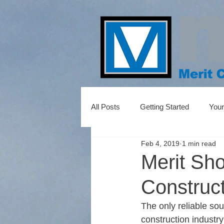
All Posts
Getting Started
You
Feb 4, 2019
1 min read
Merit Sh
Construc
The only reliable so
construction industr