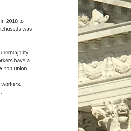
in 2018 to 
achusetts was 
upermajority, 
orkers have a 
e non-union.  
 workers.  
.