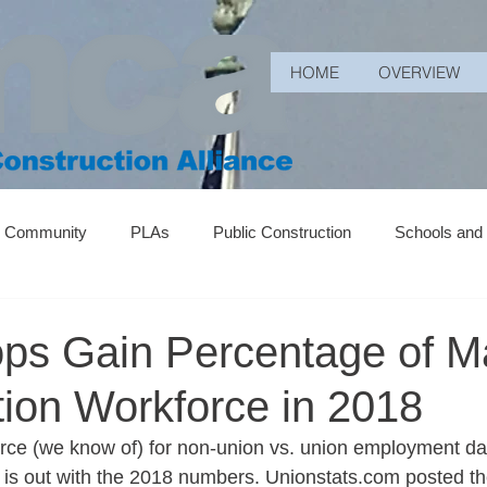
HOME
OVERVIEW
r Community
PLAs
Public Construction
Schools and
ops Gain Percentage of M
tion Workforce in 2018
urce (we know of) for non-union vs. union employment data
y is out with the 2018 numbers. Unionstats.com posted th