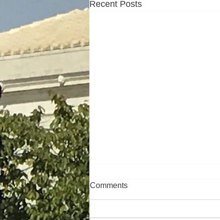
Recent Posts
Comments