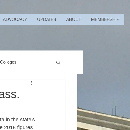
ADVOCACY
UPDATES
ABOUT
MEMBERSHIP
 Colleges
ass.
 in the state's 
e 2018 figures 