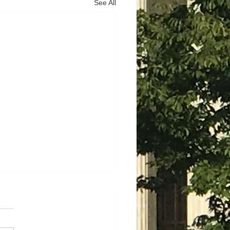
See All