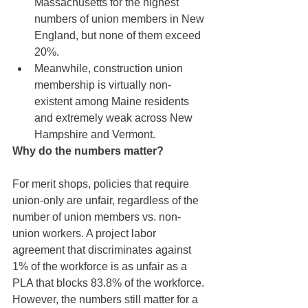
Massachusetts for the highest 
numbers of union members in New 
England, but none of them exceed 
20%. 
Meanwhile, construction union 
membership is virtually non-
existent among Maine residents 
and extremely weak across New 
Hampshire and Vermont.
Why do the numbers matter? 
For merit shops, policies that require 
union-only are unfair, regardless of the 
number of union members vs. non-
union workers. A project labor 
agreement that discriminates against 
1% of the workforce is as unfair as a 
PLA that blocks 83.8% of the workforce. 
However, the numbers still matter for a 