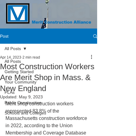
Post
All Posts
Apr 14, 2023
2 min read
All Posts
Most Construction Workers
Getting Started
Are Merit Shop in Mass. &
Your Community
New England
PLAs
Updated:
May 9, 2023
Public Construction
Merit shop construction workers 
represented 83.8% of the 
Schools and Colleges
Massachusetts construction workforce 
in 2022, according to the Union 
Membership and Coverage Database 