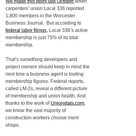
We made this point last October 
when 
carpenters’ union Local 336 reported 
1,800 members in the Worcester 
Business Journal.  But according to 
federal labor filings
, Local 336’s active 
membership is just 75% of its total 
membership.
That’s something developers and 
project owners should keep in mind the 
next time a business agent is touting 
membership figures. Federal reports, 
called LM-2s, reveal a different picture 
of membership and union health. And 
thanks to the work of 
Unionstats.com,
we know the vast majority of 
construction workers choose merit 
shops.