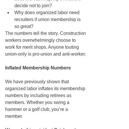
decide not to join?
Why does organized labor need 
recruiters if union membership is 
so great?
The numbers tell the story. Construction 
workers overwhelmingly choose to 
work for merit shops. Anyone touting 
union-only is pro-union and anti-worker.
Inflated Membership Numbers
We have previously shown that 
organized labor inflates its membership 
numbers by including retirees as 
members. Whether you swing a 
hammer or a golf club, you’re a 
member. 