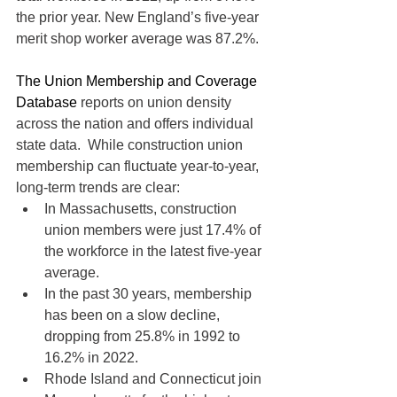
the prior year. New England’s five-year 
merit shop worker average was 87.2%.
The Union Membership and Coverage 
Database
 reports on union density 
across the nation and offers individual 
state data.  While construction union 
membership can fluctuate year-to-year, 
long-term trends are clear:
In Massachusetts, construction 
union members were just 17.4% of 
the workforce in the latest five-year 
average.
In the past 30 years, membership 
has been on a slow decline, 
dropping from 25.8% in 1992 to 
16.2% in 2022.
Rhode Island and Connecticut join 