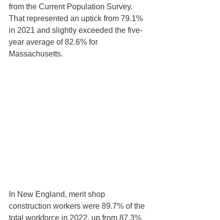
from the Current Population Survey. 
That represented an uptick from 79.1% 
in 2021 and slightly exceeded the five-
year average of 82.6% for 
Massachusetts.
In New England, merit shop 
construction workers were 89.7% of the 
total workforce in 2022, up from 87.3% 