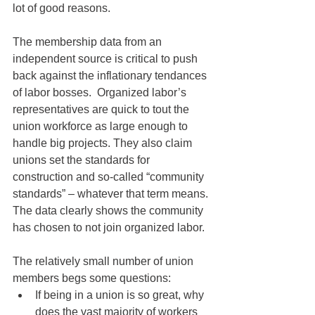
lot of good reasons.
The membership data from an 
independent source is critical to push 
back against the inflationary tendances 
of labor bosses.  Organized labor’s 
representatives are quick to tout the 
union workforce as large enough to 
handle big projects. They also claim 
unions set the standards for 
construction and so-called “community 
standards” – whatever that term means. 
The data clearly shows the community 
has chosen to not join organized labor.
The relatively small number of union 
members begs some questions:
If being in a union is so great, why 
does the vast majority of workers 