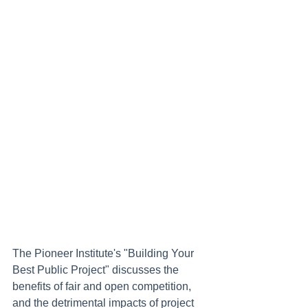
The Pioneer Institute's "Building Your 
Best Public Project" discusses the 
benefits of fair and open competition, 
and the detrimental impacts of project 