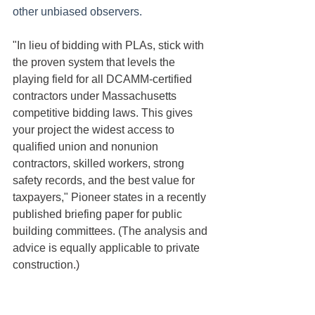
other unbiased observers.
"In lieu of bidding with PLAs, stick with 
the proven system that levels the 
playing field for all DCAMM-certified 
contractors under Massachusetts 
competitive bidding laws. This gives 
your project the widest access to 
qualified union and nonunion 
contractors, skilled workers, strong 
safety records, and the best value for 
taxpayers," Pioneer states in a recently 
published briefing paper for public 
building committees. (The analysis and 
advice is equally applicable to private 
construction.)