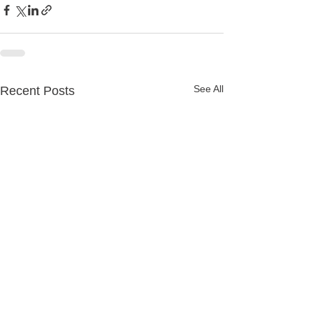
See All
Recent Posts