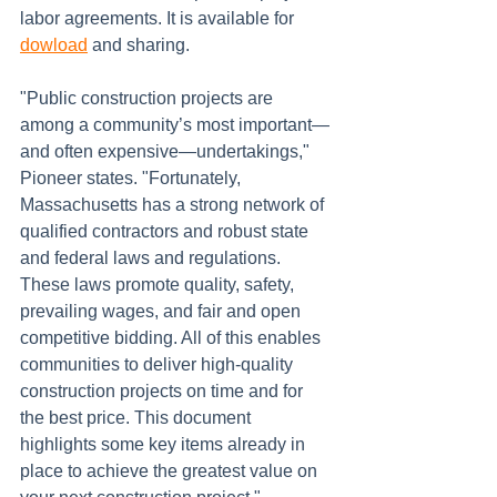
labor agreements. It is available for 
dowload
 and sharing.
"Public construction projects are 
among a community’s most important—
and often expensive—undertakings," 
Pioneer states. "Fortunately, 
Massachusetts has a strong network of 
qualified contractors and robust state 
and federal laws and regulations. 
These laws promote quality, safety, 
prevailing wages, and fair and open 
competitive bidding. All of this enables 
communities to deliver high-quality 
construction projects on time and for 
the best price. This document 
highlights some key items already in 
place to achieve the greatest value on 