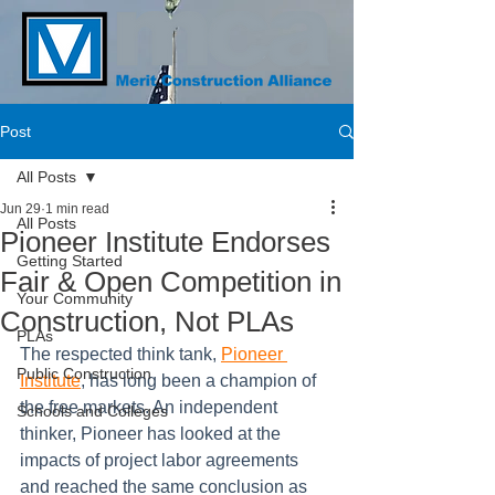
Post
All Posts
Jun 29
1 min read
All Posts
Pioneer Institute Endorses
Getting Started
Fair & Open Competition in
Your Community
Construction, Not PLAs
PLAs
The respected think tank, 
Pioneer 
Public Construction
Institute
, has long been a champion of 
the free markets. An independent 
Schools and Colleges
thinker, Pioneer has looked at the 
impacts of project labor agreements 
and reached the same conclusion as 