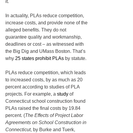
it.
In actuality, PLAs reduce competition, 
increase costs, and provide none of the 
alleged benefits. They do not 
guarantee quality and workmanship, 
deadlines or cost – as witnessed with 
the Big Dig and UMass Boston. That’s 
why 
25 states prohibit PLAs
 by statute.
PLAs reduce competition, which leads 
to increased costs, by as much as 20 
percent according to studies of PLA 
projects. For example, a 
study
 of 
Connecticut school construction found 
PLAs raised the final costs by 19.84 
percent. (
The Effects of Project Labor 
Agreements on School Construction in 
Connecticut
, by Burke and Tuerk, 