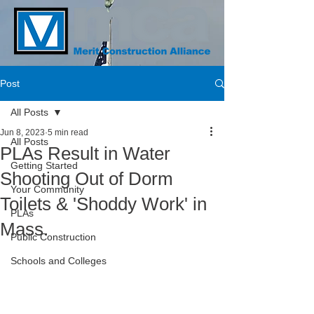
Post
All Posts
Jun 8, 2023
5 min read
All Posts
PLAs Result in Water
Getting Started
Shooting Out of Dorm
Your Community
Toilets & 'Shoddy Work' in
PLAs
Mass.
Public Construction
Schools and Colleges