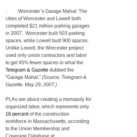
·         Worcester’s Garage Mahal: The 
cities of Worcester and Lowell both 
completed $21 million parking garages 
in 2007.  Worcester built 503 parking 
spaces, while Lowell built 900 spaces.  
Unlike Lowell, the Worcester project 
used only union contractors and labor 
to get 45% fewer spaces in what the 
Telegram & Gazette
 dubbed the 
“Garage Mahal.” 
(Source: Telegram & 
Gazette, May 29, 2007.)
PLAs are about creating a monopoly for 
organized labor, which represents only 
16 percent
 of the construction 
workforce in Massachusetts, according 
to the Union Membership and 
Coverage Database at 