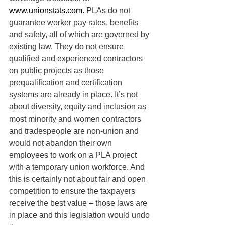
www.unionstats.com
. PLAs do not 
guarantee worker pay rates, benefits 
and safety, all of which are governed by 
existing law. They do not ensure 
qualified and experienced contractors 
on public projects as those 
prequalification and certification 
systems are already in place. It’s not 
about diversity, equity and inclusion as 
most minority and women contractors 
and tradespeople are non-union and 
would not abandon their own 
employees to work on a PLA project 
with a temporary union workforce. And 
this is certainly not about fair and open 
competition to ensure the taxpayers 
receive the best value – those laws are 
in place and this legislation would undo 