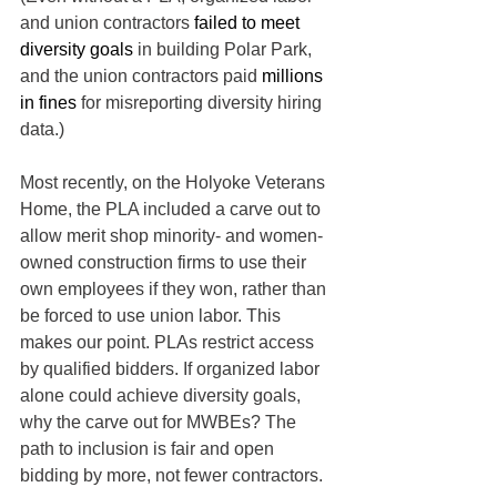
and union contractors 
failed to meet 
diversity goals
 in building Polar Park, 
and the union contractors paid 
millions 
in fines
 for misreporting diversity hiring 
data.)
Most recently, on the Holyoke Veterans 
Home, the PLA included a carve out to 
allow merit shop minority- and women-
owned construction firms to use their 
own employees if they won, rather than 
be forced to use union labor. This 
makes our point. PLAs restrict access 
by qualified bidders. If organized labor 
alone could achieve diversity goals, 
why the carve out for MWBEs? The 
path to inclusion is fair and open 
bidding by more, not fewer contractors.  