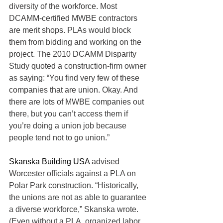
diversity of the workforce. Most 
DCAMM-certified MWBE contractors 
are merit shops. PLAs would block 
them from bidding and working on the 
project. The 2010 DCAMM Disparity 
Study quoted a construction-firm owner 
as saying: “You find very few of these 
companies that are union. Okay. And 
there are lots of MWBE companies out 
there, but you can’t access them if 
you’re doing a union job because 
people tend not to go union.”
Skanska Building USA
 advised 
Worcester officials against a PLA on 
Polar Park construction. “Historically, 
the unions are not as able to guarantee 
a diverse workforce,” Skanska wrote. 
(Even without a PLA, organized labor 