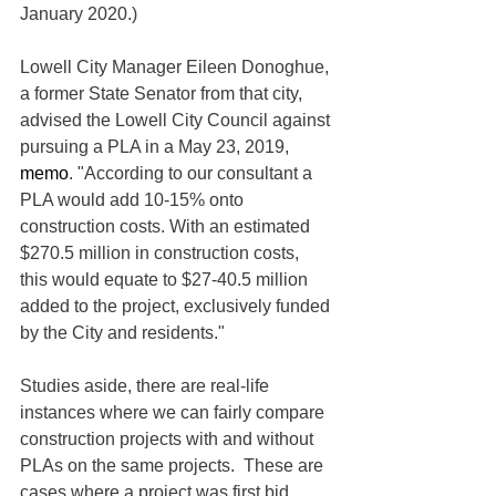
January 2020.)
Lowell City Manager Eileen Donoghue, 
a former State Senator from that city, 
advised the Lowell City Council against 
pursuing a PLA in a May 23, 2019, 
memo
. "According to our consultant a 
PLA would add 10-15% onto 
construction costs. With an estimated 
$270.5 million in construction costs, 
this would equate to $27-40.5 million 
added to the project, exclusively funded 
by the City and residents."
Studies aside, there are real-life 
instances where we can fairly compare 
construction projects with and without 
PLAs on the same projects.  These are 
cases where a project was first bid 