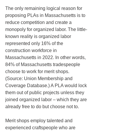
The only remaining logical reason for 
proposing PLAs in Massachusetts is to 
reduce competition and create a 
monopoly for organized labor. The little-
known reality is organized labor 
represented only 16% of the 
construction workforce in 
Massachusetts in 2022. In other words, 
84% of Massachusetts tradespeople 
choose to work for merit shops. 
(Source: Union Membership and 
Coverage Database.) A PLA would lock 
them out of public projects unless they 
joined organized labor – which they are 
already free to do but choose not to.
Merit shops employ talented and 
experienced craftspeople who are 