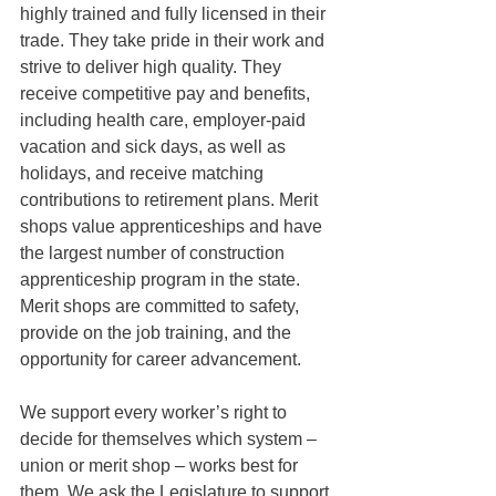
highly trained and fully licensed in their 
trade. They take pride in their work and 
strive to deliver high quality. They 
receive competitive pay and benefits, 
including health care, employer-paid 
vacation and sick days, as well as 
holidays, and receive matching 
contributions to retirement plans. Merit 
shops value apprenticeships and have 
the largest number of construction 
apprenticeship program in the state. 
Merit shops are committed to safety, 
provide on the job training, and the 
opportunity for career advancement.
We support every worker’s right to 
decide for themselves which system – 
union or merit shop – works best for 
them. We ask the Legislature to support 