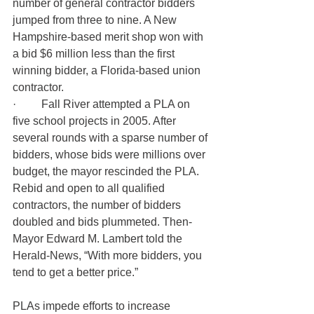
number of general contractor bidders 
jumped from three to nine. A New 
Hampshire-based merit shop won with 
a bid $6 million less than the first 
winning bidder, a Florida-based union 
contractor.
·         
Fall River attempted a PLA on 
five school projects in 2005. After 
several rounds with a sparse number of 
bidders, whose bids were millions over 
budget, the mayor rescinded the PLA. 
Rebid and open to all qualified 
contractors, the number of bidders 
doubled and bids plummeted. Then-
Mayor Edward M. Lambert told the 
Herald-News, “With more bidders, you 
tend to get a better price.”
PLAs impede efforts to increase 