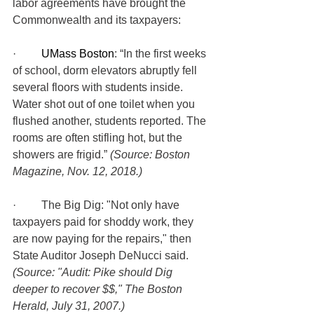
labor agreements have brought the 
Commonwealth and its taxpayers:
·         
UMass Boston
: “In the first weeks 
of school, dorm elevators abruptly fell 
several floors with students inside. 
Water shot out of one toilet when you 
flushed another, students reported. The 
rooms are often stifling hot, but the 
showers are frigid.” 
(Source: Boston 
Magazine, Nov. 12, 2018.)
·         The Big Dig: "Not only have 
taxpayers paid for shoddy work, they 
are now paying for the repairs," then 
State Auditor Joseph DeNucci said. 
(Source: "Audit: Pike should Dig 
deeper to recover $$," The Boston 
Herald, July 31, 2007.)