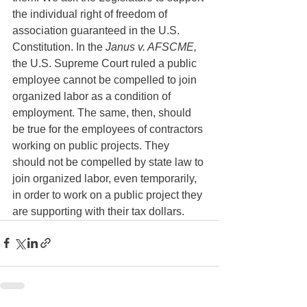
the individual right of freedom of 
association guaranteed in the U.S. 
Constitution. In the 
Janus v. AFSCME,
the U.S. Supreme Court ruled a public 
employee cannot be compelled to join 
organized labor as a condition of 
employment. The same, then, should 
be true for the employees of contractors 
working on public projects. They 
should not be compelled by state law to 
join organized labor, even temporarily, 
in order to work on a public project they 
are supporting with their tax dollars. 