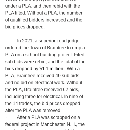
under a PLA, and then rebid with the 
PLA lifted. Without a PLA, the number 
of qualified bidders increased and the 
bid prices dropped.
·         
In 2021, a superior court judge 
ordered the Town of Braintree to drop a 
PLA on a school building project. Filed 
sub bids were rebid, and the total of the 
bids dropped by 
$1.1 million
.  
With a 
PLA, Braintree received 40 sub bids 
and no bid on electrical work. Without 
the PLA, Braintree received 62 bids, 
including three for electrical. In nine of 
the 14 trades, the bid prices dropped 
after the PLA was removed.
·         After a PLA was scrapped on a 
federal project in Manchester, N.H., the 