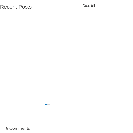
See All
Recent Posts
5 Comments