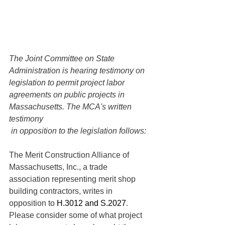
The Joint Committee on State 
Administration is hearing testimony on 
legislation to permit project labor 
agreements on public projects in 
Massachusetts. The MCA's written 
testimony
 in opposition to the legislation follows:
The Merit Construction Alliance of 
Massachusetts, Inc., a trade 
association representing merit shop 
building contractors, writes in 
opposition to 
H.3012 and S.2027
. 
Please consider some of what project 