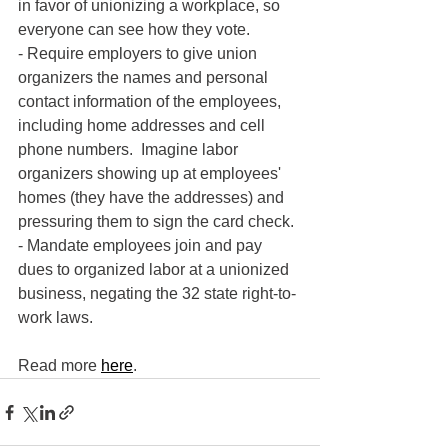
in favor of unionizing a workplace, so 
everyone can see how they vote.
- Require employers to give union 
organizers the names and personal 
contact information of the employees, 
including home addresses and cell 
phone numbers.  Imagine labor 
organizers showing up at employees' 
homes (they have the addresses) and 
pressuring them to sign the card check.
- Mandate employees join and pay 
dues to organized labor at a unionized 
business, negating the 32 state right-to-
work laws.
Read more 
here
.