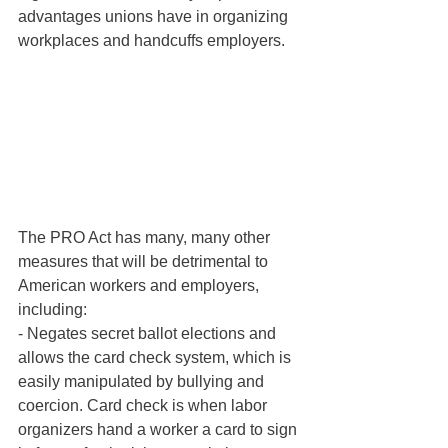
advantages unions have in organizing 
workplaces and handcuffs employers.
The PRO Act has many, many other 
measures that will be detrimental to 
American workers and employers, 
including:
- Negates secret ballot elections and 
allows the card check system, which is 
easily manipulated by bullying and 
coercion. Card check is when labor 
organizers hand a worker a card to sign 