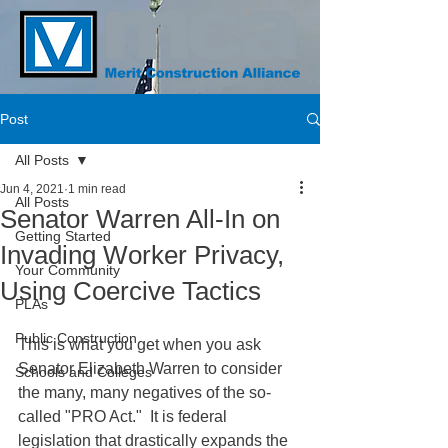
Post
All Posts
Jun 4, 2021
1 min read
All Posts
Senator Warren All-In on
Getting Started
Invading Worker Privacy,
Your Community
Using Coercive Tactics
PLAs
Public Construction
This is what you get when you ask 
Senator Elizabeth Warren to consider 
Schools and Colleges
the many, many negatives of the so-
called "PRO Act."  It is federal 
legislation that drastically expands the 