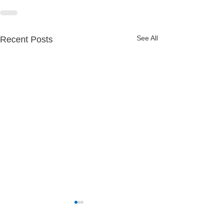
See All
Recent Posts