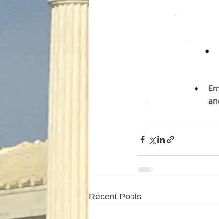
Recent Posts