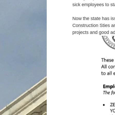
sick employees to st
Now the state has is
Construction Sties an
projects and good ad