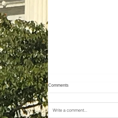
Comments
Write a comment...