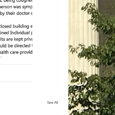
See All