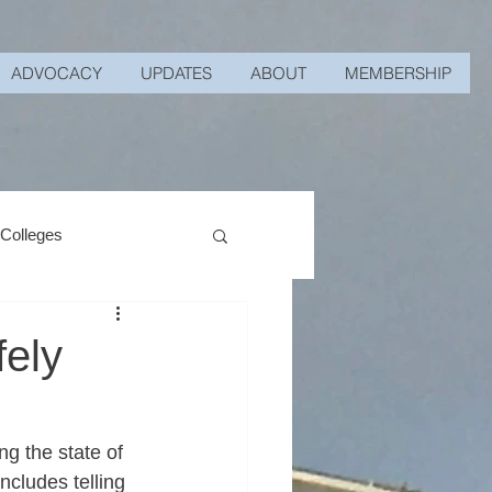
ADVOCACY
UPDATES
ABOUT
MEMBERSHIP
 Colleges
fely
g the state of 
ncludes telling 