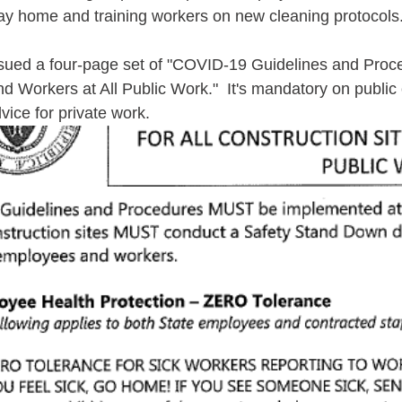
ay home and training workers on new cleaning protocols
sued a four-page set of "COVID-19 Guidelines and Proced
d Workers at All Public Work."  It's mandatory on public 
vice for private work.