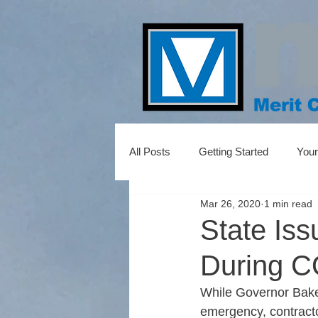
All Posts
Getting Started
You
Mar 26, 2020
1 min read
State Iss
During C
While Governor Baker 
emergency, contractor