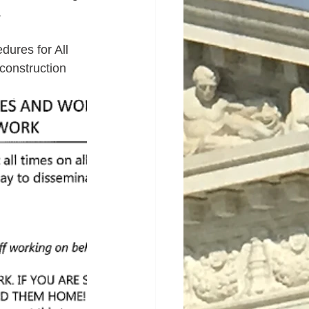
.
ures for All 
construction 