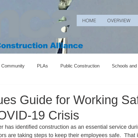
HOME
OVERVIEW
r Community
PLAs
Public Construction
Schools and
ues Guide for Working Sa
OVID-19 Crisis
has identified construction as an essential service durin
s are taking steps to keep their employees safe.  That i