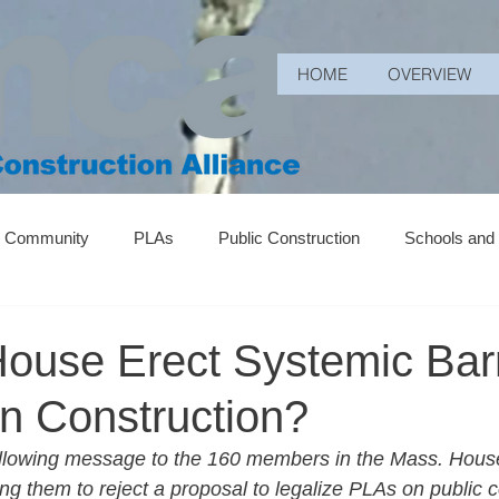
HOME
OVERVIEW
r Community
PLAs
Public Construction
Schools and
ouse Erect Systemic Barr
 Construction?
llowing message to the 160 members in the Mass. House
g them to reject a proposal to legalize PLAs on public c