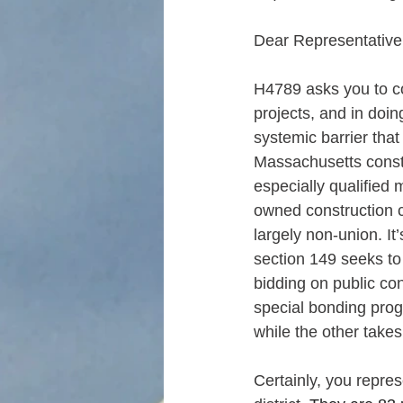
Dear Representative
H4789 asks you to co
projects, and in doin
systemic barrier that
Massachusetts const
especially qualified
owned construction 
largely non-union. It
section 149 seeks to 
bidding on public con
special bonding pro
while the other take
Certainly, you repre