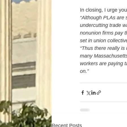
In closing, I urge y
“Although PLAs are 
undercutting trade wa
nonunion firms pay th
set in union collecti
“Thus there really is
many Massachusetts 
workers are paying t
on.”
Recent Posts