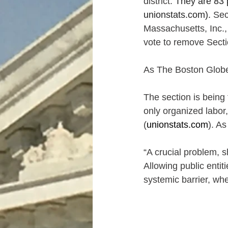
district. 
They are 83 p
unionstats.com
).
 Sec
Massachusetts, Inc.,
vote to remove Secti
As The Boston Glob
The section is being 
only organized labor,
(
unionstats.com
). A
“A crucial problem, s
Allowing public enti
systemic barrier, wh