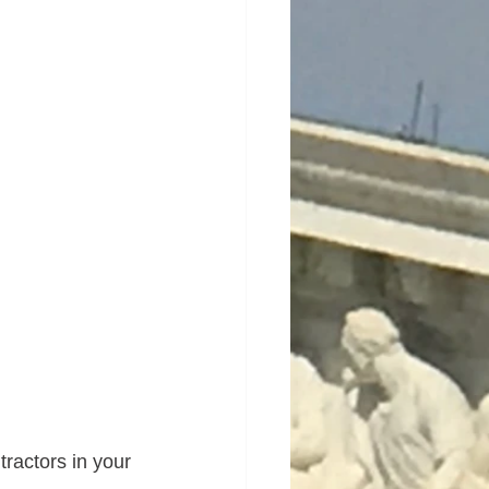
ractors in your 