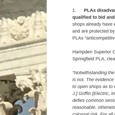
1.      
PLAs disadvan
qualified to bid an
shops already have 
and are protected by
PLAs “anticompetitiv
Hampden Superior Co
Springfield PLA, clea
“Notwithstanding the 
is not. The evidence 
to open shops as to r
J.] Griffin [Electric, 
defies common sense a
reasonable, otherwise
colossal risk. For al