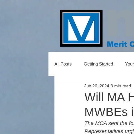
All Posts
Getting Started
You
Jun 26, 2024
3 min read
Will MA H
MWBEs in
The MCA sent the fo
Representatives urgin