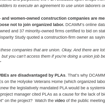
 bidders to execute an agreement to use union laborers on
- and women-owned construction companies are mer
ose not to join organized labor.
 DCAMM’s online data
d and 37 minority-owned firms certified to bid on stat
arity Study quoted a construction-firm owner as sayin
f these companies that are union. Okay. And there are l
 but you can’t access them if you’re doing a union job 
”
WBEs are disadvantaged by PLAs
. That’s why DCAMM 
s on the Holyoke Veterans Home (which organized labor
 knew the legislatively mandated PLA would be a systemic 
oject manager cited PLAs as a cause for the lack of bi
t” on the project?  Watch the 
video
 of the public meeting