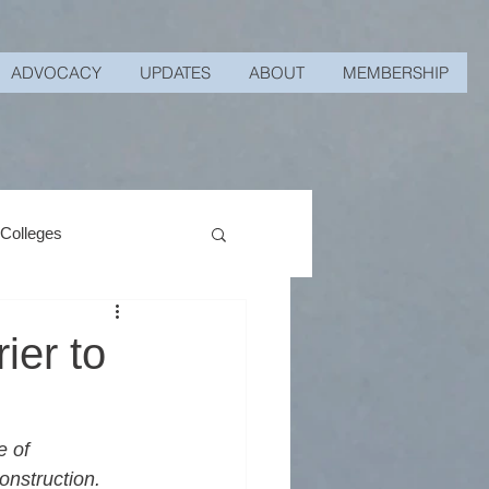
ADVOCACY
UPDATES
ABOUT
MEMBERSHIP
 Colleges
ier to
 of 
onstruction. 