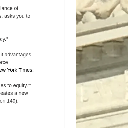
iance of 
, asks you to 
cy.”
 it advantages 
orce 
ew York Times
: 
es to equity.’”
reates a new 
on 149):