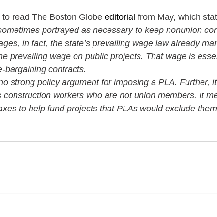
ou to read The Boston Globe 
editorial
 from May, which state
sometimes portrayed as necessary to keep nonunion cont
ges, in fact, the state’s prevailing wage law already ma
e prevailing wage on public projects. That wage is essent
ve-bargaining contracts.
 no strong policy argument for imposing a PLA. Further, it 
construction workers who are not union members. It me
axes to help fund projects that PLAs would exclude them