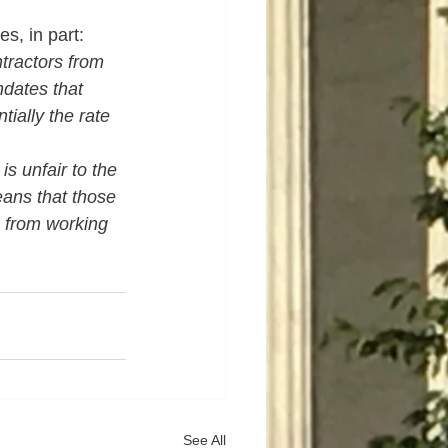
s, in part:
ractors from 
ndates that 
ially the rate 
is unfair to the 
ans that those 
 from working 
See All