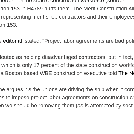
ercent of the state's construction workforce (source: 
tion 153 in H4789 hurts them. The Merit Construction All
 representing merit shop contractors and their employees
on 153.
e 
editorial
  stated: “Project labor agreements are bad poli
touted as helping disadvantaged contractors, but in fact,
 which is only 17 percent of the state construction workf
s a Boston-based WBE construction executive told
 The N
he argues, ‘is the unions are driving the ship when it com
ties to impose project labor agreements on construction c
en we should be removing them (as is attempted by secti