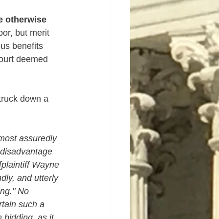
 otherwise 
or, but merit 
us benefits 
Court deemed 
struck down a 
 most assuredly 
t disadvantage 
[plaintiff Wayne 
ndly, and utterly 
ing." No 
rtain such a 
bidding, as it 