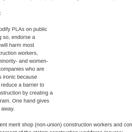
: 
dify PLAs on public 
g so, endorse a 
 will harm most 
ruction workers, 
 minority- and women-
companies who are 
’s ironic because 
reduce a barrier to 
struction by creating a 
gram. One hand gives 
s away.
sent merit shop (non-union) construction workers and cont