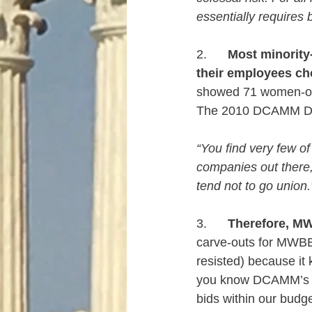
essentially requires
2.      
Most minority
their employees cho
showed 71 women-owne
The 2010 DCAMM Disp
“You find very few o
companies out there,
tend not to go union.
3.      
Therefore, M
carve-outs for MWBE
resisted) because it
you know DCAMM’s pr
bids within our budge