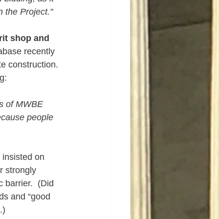
 the Project."
it shop and 
base recently 
e construction. 
g:
ots of MWBE 
because people 
insisted on 
 strongly 
barrier.  (Did 
ds and “good 
.)