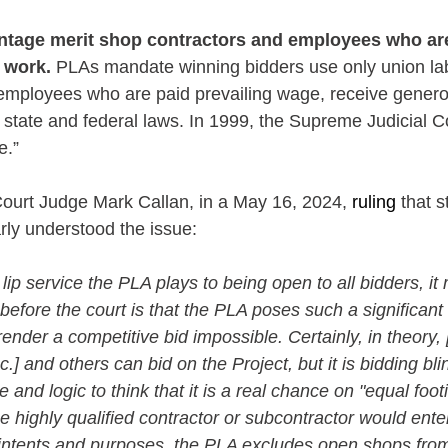
tage merit shop contractors and employees who are
d work.
 PLAs mandate winning bidders use only union lab
employees who are paid prevailing wage, receive genero
 state and federal laws. In 1999, the Supreme Judicial 
e.”
urt Judge Mark Callan, in a May 16, 2024, 
ruling
 that 
rly understood the issue:
lip service the PLA plays to being open to all bidders, it
before the court is that the PLA poses such a significan
ender a competitive bid impossible. Certainly, in theory, 
Inc.] and others can bid on the Project, but it is bidding bli
nd logic to think that it is a real chance on "equal foot
 highly qualified contractor or subcontractor would ente
l intents and purposes, the PLA excludes open shops from 