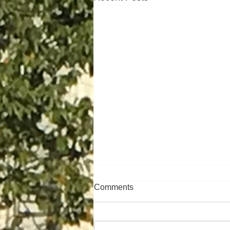
Comments