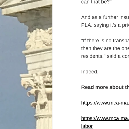
can that be?"
And as a further insul
PLA, saying it's a p
"If there is no tran
then they are the on
residents," said a co
Indeed.
Read more about t
https://www.mca-ma.
https://www.mca-ma.c
labor