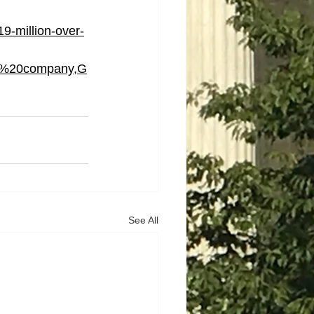
9-million-over-
e%20company,G
See All