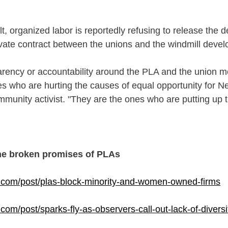
t, organized labor is reportedly refusing to release the de
rivate contract between the unions and the windmill devel
sparency or accountability around the PLA and the union 
es who are hurting the causes of equal opportunity for 
mmunity activist. "They are the ones who are putting up t
he broken promises of PLAs
com/post/plas-block-minority-and-women-owned-firms
om/post/sparks-fly-as-observers-call-out-lack-of-diversi