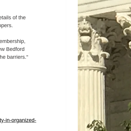
tails of the 
opers.
membership, 
New Bedford 
he barriers."
ty-in-organized-