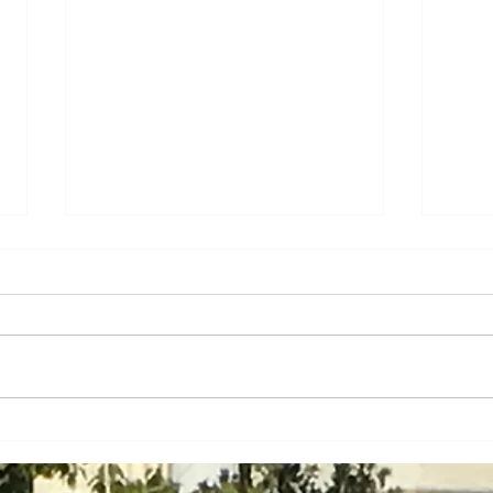
Will Mass. Avoid the Big
How 
Apple's Big Mess with
Agre
Prevailing Wage Expansion?
Appr