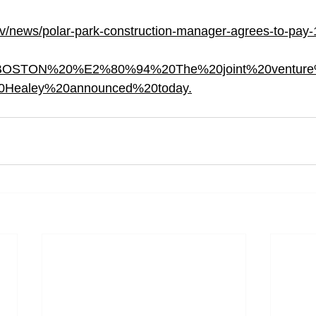
v/news/polar-park-construction-manager-agrees-to-pay-1
ext=BOSTON%20%E2%80%94%20The%20joint%20ventur
0Healey%20announced%20today.