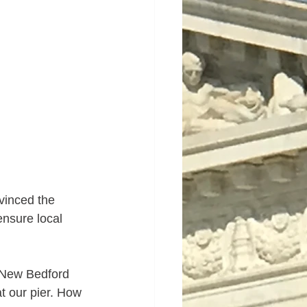
vinced the 
nsure local 
a New Bedford 
t our pier. How 