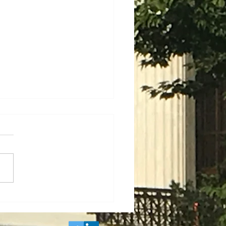
Project Labor
ements and
enticeship Mandates