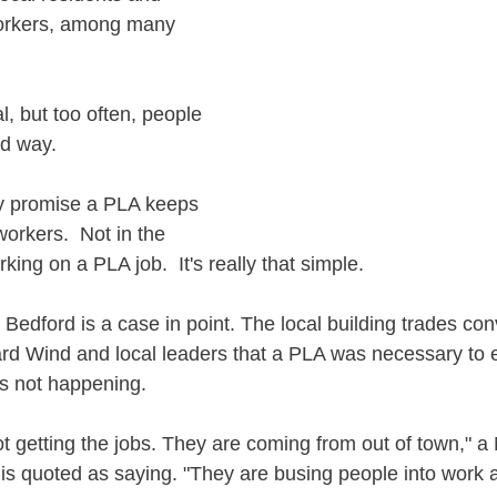
orkers, among many 
, but too often, people 
rd way.
nly promise a PLA keeps 
workers.  Not in the 
king on a PLA job.  It's really that simple.
 Bedford is a case in point. The local building trades con
rd Wind and local leaders that a PLA was necessary to e
t's not happening.
ot getting the jobs. They are coming from out of town," 
l is quoted as saying. "They are busing people into work a