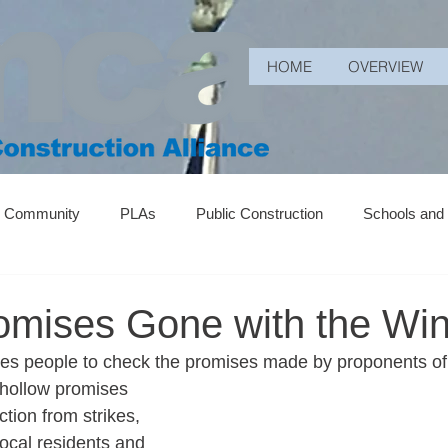
HOME
OVERVIEW
r Community
PLAs
Public Construction
Schools and
romises Gone with the Wi
s people to check the promises made by proponents of p
hollow promises 
tion from strikes, 
local residents and 