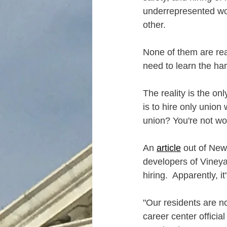
underrepresented w
other.  
None of them are real
need to learn the ha
The reality is the o
is to hire only union 
union? You're not wor
An 
article
 out of New
developers of Vineya
hiring.  Apparently, i
"Our residents are n
career center officia