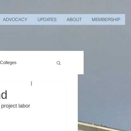
ADVOCACY
UPDATES
ABOUT
MEMBERSHIP
 Colleges
nd
roject labor 