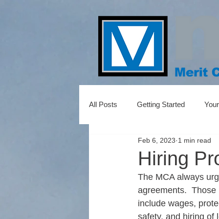
All Posts
Getting Started
You
Feb 6, 2023
1 min read
Hiring P
The MCA always urge
agreements.  Those 
include wages, protec
safety, and hiring of 