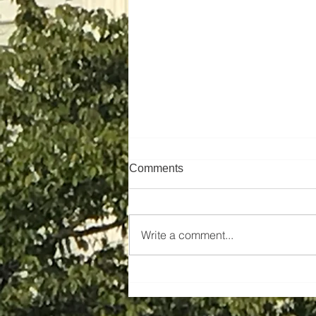
Comments
Write a comment...
Pioneer Institute Endorses
Fair & Open Competition in
Construction, Not PLAs