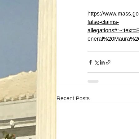
https://www.mass.go
false-claims-
allegations#:~:t
eneral%20Maura%2
Recent Posts