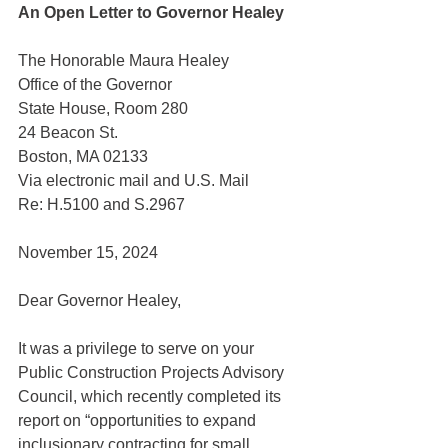
An Open Letter to Governor Healey
The Honorable Maura Healey
Office of the Governor
State House, Room 280
24 Beacon St.
Boston, MA 02133
Via electronic mail and U.S. Mail
Re: H.5100 and S.2967
November 15, 2024
Dear Governor Healey,
It was a privilege to serve on your 
Public Construction Projects Advisory 
Council, which recently completed its 
report on “opportunities to expand 
inclusionary contracting for small, 