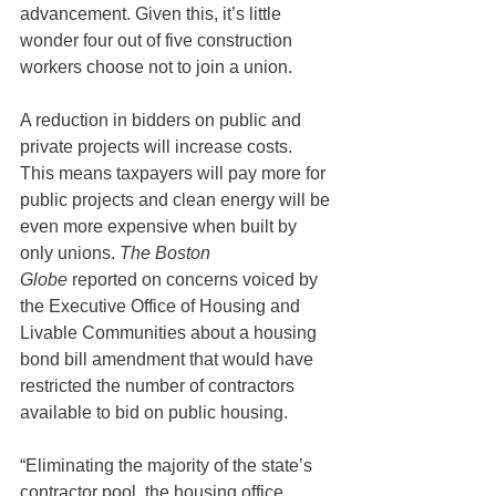
advancement. Given this, it’s little 
wonder four out of five construction 
workers choose not to join a union.
A reduction in bidders on public and 
private projects will increase costs. 
This means taxpayers will pay more for 
public projects and clean energy will be 
even more expensive when built by 
only unions. 
The Boston 
Globe
 reported on concerns voiced by 
the Executive Office of Housing and 
Livable Communities about a housing 
bond bill amendment that would have 
restricted the number of contractors 
available to bid on public housing.
“Eliminating the majority of the state’s 
contractor pool, the housing office 