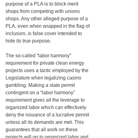
purpose of a PLA is to block merit 
shops from competing with unions 
shops. Any other alleged purpose of a 
PLA, even when wrapped in the flag of 
inclusion, is false cover intended to 
hide its true purpose.
The so-called “labor harmony” 
requirement for private clean energy 
projects uses a tactic employed by the 
Legislature when legalizing casino 
gambling. Making a state permit 
contingent on a “labor harmony” 
requirement gives all the leverage to 
organized labor which can effectively 
deny the issuance of a lucrative permit 
unless all its demands are met. This 
guarantees that all work on these 
projects will go to organized labor and 