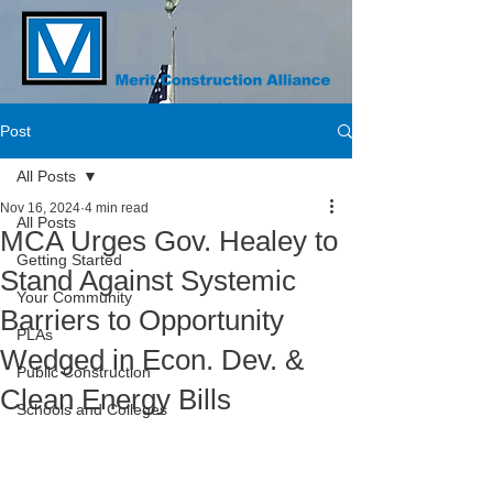
Post
All Posts
Nov 16, 2024
4 min read
All Posts
MCA Urges Gov. Healey to
Getting Started
Stand Against Systemic
Your Community
Barriers to Opportunity
PLAs
Wedged in Econ. Dev. &
Public Construction
Clean Energy Bills
Schools and Colleges