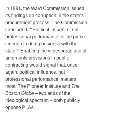
In 1981, the Ward Commission issued 
its findings on corruption in the state’s 
procurement process. The Commission 
concluded, ““Political influence, not 
professional performance, is the prime 
criterion in doing business with the 
state.”  Enabling the widespread use of 
union-only provisions in public 
contracting would signal that, once 
again, political influence, not 
professional performance, matters 
most. The Pioneer Institute and 
The 
Boston Globe
 – two ends of the 
ideological spectrum – both publicly 
oppose PLAs.
Having served two Massachusetts 
governors, I know this is a tough 