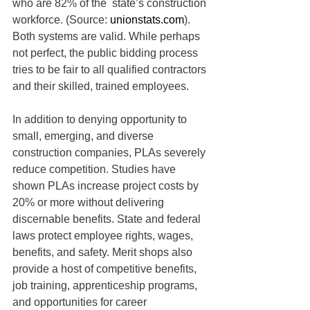
who are 82% of the  state’s construction 
workforce. (Source: 
unionstats.com
). 
Both systems are valid. While perhaps 
not perfect, the public bidding process 
tries to be fair to all qualified contractors 
and their skilled, trained employees.
In addition to denying opportunity to 
small, emerging, and diverse 
construction companies, PLAs severely 
reduce competition. Studies have 
shown PLAs increase project costs by 
20% or more without delivering 
discernable benefits. State and federal 
laws protect employee rights, wages, 
benefits, and safety. Merit shops also 
provide a host of competitive benefits, 
job training, apprenticeship programs, 
and opportunities for career 