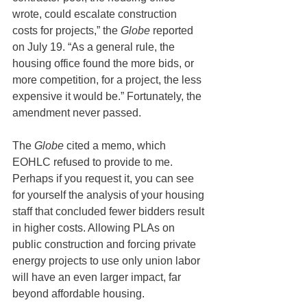
wrote, could escalate construction 
costs for projects,” the 
Globe
 reported 
on July 19. “As a general rule, the 
housing office found the more bids, or 
more competition, for a project, the less 
expensive it would be.” Fortunately, the 
amendment never passed.
The 
Globe
 cited a memo, which 
EOHLC refused to provide to me. 
Perhaps if you request it, you can see 
for yourself the analysis of your housing 
staff that concluded fewer bidders result 
in higher costs. Allowing PLAs on 
public construction and forcing private 
energy projects to use only union labor 
will have an even larger impact, far 
beyond affordable housing.