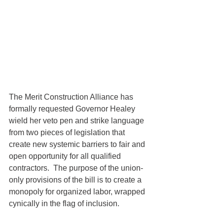
The Merit Construction Alliance has 
formally requested Governor Healey 
wield her veto pen and strike language 
from two pieces of legislation that 
create new systemic barriers to fair and 
open opportunity for all qualified 
contractors.  The purpose of the union-
only provisions of the bill is to create a 
monopoly for organized labor, wrapped 
cynically in the flag of inclusion. 