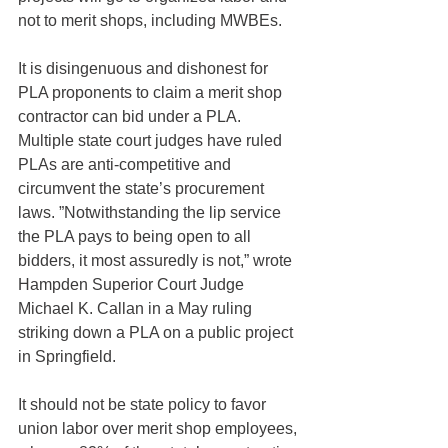
not to merit shops, including MWBEs.
It is disingenuous and dishonest for 
PLA proponents to claim a merit shop 
contractor can bid under a PLA. 
Multiple state court judges have ruled 
PLAs are anti-competitive and 
circumvent the state’s procurement 
laws. ”Notwithstanding the lip service 
the PLA pays to being open to all 
bidders, it most assuredly is not,” wrote 
Hampden Superior Court Judge 
Michael K. Callan in a May ruling 
striking down a PLA on a public project 
in Springfield.
It should not be state policy to favor 
union labor over merit shop employees, 