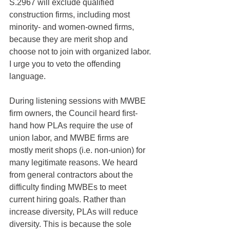
S.2967 will exclude qualified 
construction firms, including most 
minority- and women-owned firms, 
because they are merit shop and 
choose not to join with organized labor. 
I urge you to veto the offending 
language.
During listening sessions with MWBE 
firm owners, the Council heard first-
hand how PLAs require the use of 
union labor, and MWBE firms are 
mostly merit shops (i.e. non-union) for 
many legitimate reasons. We heard 
from general contractors about the 
difficulty finding MWBEs to meet 
current hiring goals. Rather than 
increase diversity, PLAs will reduce 
diversity. This is because the sole 