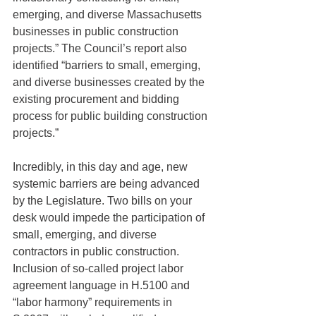
emerging, and diverse Massachusetts 
businesses in public construction 
projects.” The Council’s report also 
identified “barriers to small, emerging, 
and diverse businesses created by the 
existing procurement and bidding 
process for public building construction 
projects.”
Incredibly, in this day and age, new 
systemic barriers are being advanced 
by the Legislature. Two bills on your 
desk would impede the participation of 
small, emerging, and diverse 
contractors in public construction. 
Inclusion of so-called project labor 
agreement language in H.5100 and 
“labor harmony” requirements in 