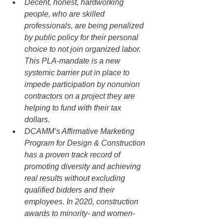
Decent, honest, hardworking 
people, who are skilled 
professionals, are being penalized 
by public policy for their personal 
choice to not join organized labor. 
This PLA-mandate is a new 
systemic barrier put in place to 
impede participation by nonunion 
contractors on a project they are 
helping to fund with their tax 
dollars.
DCAMM’s Affirmative Marketing 
Program for Design & Construction 
has a proven track record of 
promoting diversity and achieving 
real results without excluding 
qualified bidders and their 
employees. In 2020, construction 
awards to minority- and women-