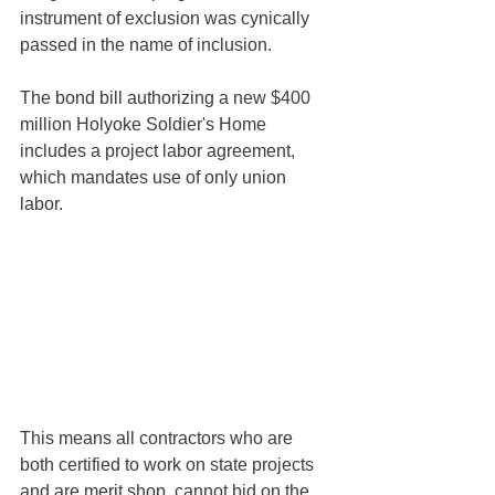
instrument of exclusion was cynically 
passed in the name of inclusion. 
The bond bill authorizing a new $400 
million Holyoke Soldier's Home 
includes a project labor agreement, 
which mandates use of only union 
labor. 
This means all contractors who are 
both certified to work on state projects 
and are merit shop, cannot bid on the 