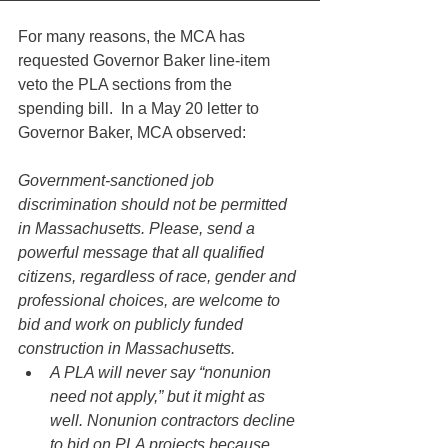
For many reasons, the MCA has 
requested Governor Baker line-item 
veto the PLA sections from the 
spending bill.  In a May 20 letter to 
Governor Baker, MCA observed:
Government-sanctioned job 
discrimination should not be permitted 
in Massachusetts. Please, send a 
powerful message that all qualified 
citizens, regardless of race, gender and 
professional choices, are welcome to 
bid and work on publicly funded 
construction in Massachusetts.
A PLA will never say “nonunion 
need not apply,” but it might as 
well. Nonunion contractors decline 
to bid on PLA projects because 