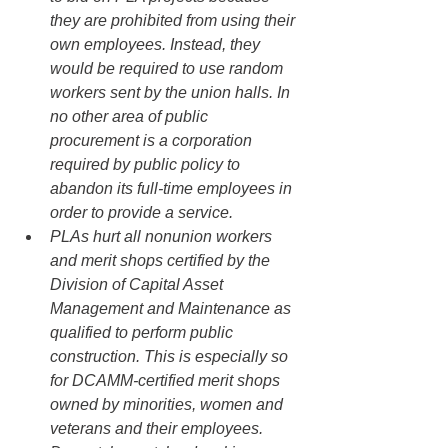
they are prohibited from using their 
own employees. Instead, they 
would be required to use random 
workers sent by the union halls. In 
no other area of public 
procurement is a corporation 
required by public policy to 
abandon its full-time employees in 
order to provide a service.
PLAs hurt all nonunion workers 
and merit shops certified by the 
Division of Capital Asset 
Management and Maintenance as 
qualified to perform public 
construction. This is especially so 
for DCAMM-certified merit shops 
owned by minorities, women and 
veterans and their employees. 