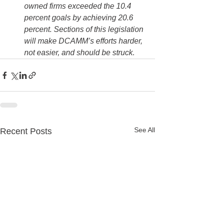
owned firms exceeded the 10.4 
percent goals by achieving 20.6 
percent. Sections of this legislation 
will make DCAMM’s efforts harder, 
not easier, and should be struck.
See All
Recent Posts