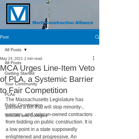
Post
All Posts
May 24, 2021
2 min read
All Posts
MCA Urges Line-Item Veto
Getting Started
of PLA, a Systemic Barrier
Your Community
to Fair Competition
PLAs
The Massachusetts Legislature has 
Public Construction
passed a bill that will stop minority-, 
women- and veteran-owned contractors 
Schools and Colleges
from bidding on public construction. It is 
a low point in a state supposedly 
enlightened and progressive. An 