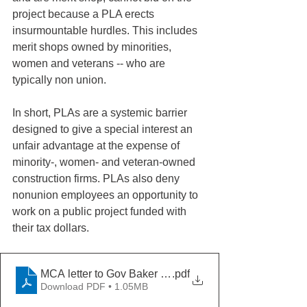
project because a PLA erects 
insurmountable hurdles. This includes 
merit shops owned by minorities, 
women and veterans -- who are 
typically non union.
In short, PLAs are a systemic barrier 
designed to give a special interest an 
unfair advantage at the expense of 
minority-, women- and veteran-owned 
construction firms. PLAs also deny 
nonunion employees an opportunity to 
work on a public project funded with 
their tax dollars.
MCA letter to Gov Baker 5-20-21
.pdf
Download PDF • 1.05MB