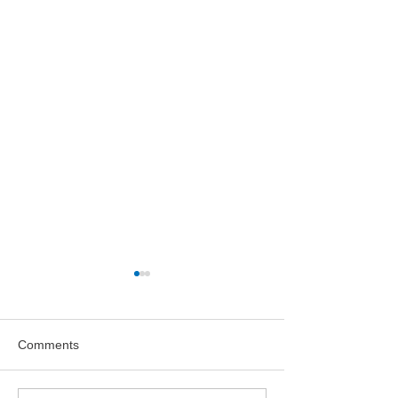
Comments