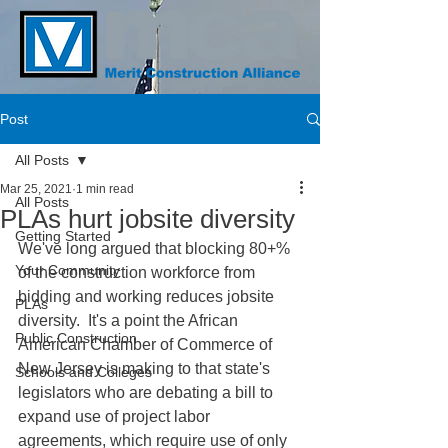
Post
All Posts
Mar 25, 2021
1 min read
All Posts
PLAs hurt jobsite diversity
Getting Started
We've long argued that blocking 80+% 
Your Community
of the construction workforce from 
bidding and working reduces jobsite 
PLAs
diversity.  It's a point the African 
Public Construction
American Chamber of Commerce of 
New Jersey is making to that state's 
Schools and Colleges
legislators who are debating a bill to 
expand use of project labor 
agreements, which require use of only 