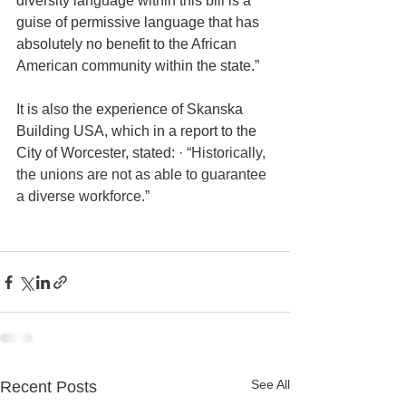
diversity language within this bill is a 
guise of permissive language that has 
absolutely no benefit to the African 
American community within the state.”
It is also the experience of Skanska 
Building USA, which in a report to the 
City of Worcester, stated: 
· “Historically, 
the unions are not as able to guarantee 
a diverse workforce.” 
See All
Recent Posts