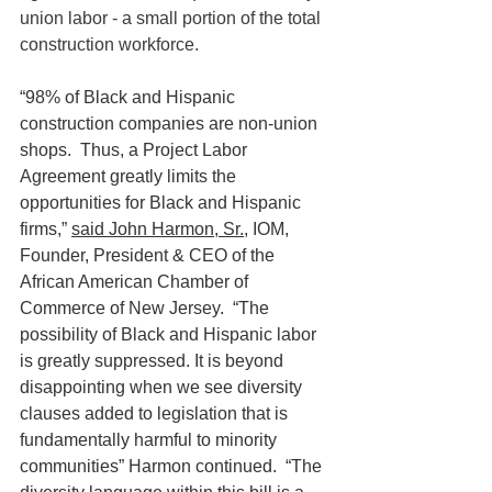
union labor - a small portion of the total 
construction workforce.
“98% of Black and Hispanic 
construction companies are non-union 
shops.  Thus, a Project Labor 
Agreement greatly limits the 
opportunities for Black and Hispanic 
firms,” 
said John Harmon, Sr.
, IOM, 
Founder, President & CEO of the 
African American Chamber of 
Commerce of New Jersey.  “The 
possibility of Black and Hispanic labor 
is greatly suppressed. It is beyond 
disappointing when we see diversity 
clauses added to legislation that is 
fundamentally harmful to minority 
communities” Harmon continued.  “The 