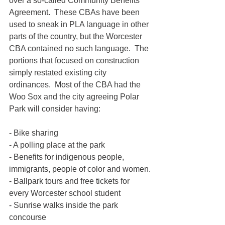
over a so-called Community Benefits 
Agreement.  These CBAs have been 
used to sneak in PLA language in other 
parts of the country, but the Worcester 
CBA contained no such language.  The 
portions that focused on construction 
simply restated existing city 
ordinances.  Most of the CBA had the 
Woo Sox and the city agreeing Polar 
Park will consider having:
- Bike sharing
- A polling place at the park
- Benefits for indigenous people, 
immigrants, people of color and women.
- Ballpark tours and free tickets for 
every Worcester school student
- Sunrise walks inside the park 
concourse