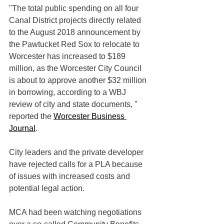
"The total public spending on all four 
Canal District projects directly related 
to the August 2018 announcement by 
the Pawtucket Red Sox to relocate to 
Worcester has increased to $189 
million, as the Worcester City Council 
is about to approve another $32 million 
in borrowing, according to a WBJ 
review of city and state documents, " 
reported the 
Worcester Business 
Journal
. 
City leaders and the private developer 
have rejected calls for a PLA because 
of issues with increased costs and 
potential legal action.  
MCA had been watching negotiations 