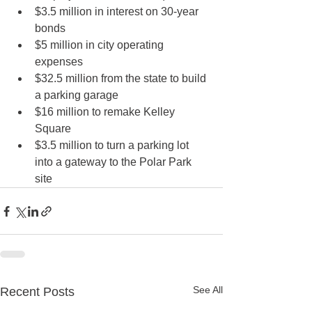
$3.5 million in interest on 30-year 
bonds
$5 million in city operating 
expenses
$32.5 million from the state to build 
a parking garage
$16 million to remake Kelley 
Square
$3.5 million to turn a parking lot 
into a gateway to the Polar Park 
site 
See All
Recent Posts