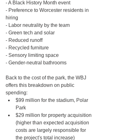
- A Black History Month event
- Preference to Worcester residents in 
hiring
- Labor neutrality by the team
- Green tech and solar
- Reduced runoff
- Recycled furniture 
- Sensory limiting space
- Gender-neutral bathrooms
Back to the cost of the park, the WBJ 
offers this breakdown on public 
spending:
$99 million for the stadium, Polar 
Park
$29 million for property acquisition 
(higher than expected acquisition 
costs are largely responsible for 
the project's total increase)