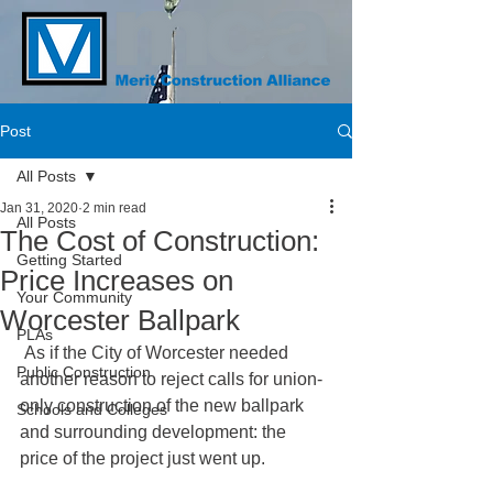
Post
All Posts
Jan 31, 2020
2 min read
All Posts
The Cost of Construction:
Getting Started
Price Increases on
Your Community
Worcester Ballpark
PLAs
 As if the City of Worcester needed 
Public Construction
another reason to reject calls for union-
only construction of the new ballpark 
Schools and Colleges
and surrounding development: the 
price of the project just went up.